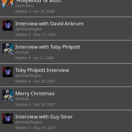
'Hollywood' or Bust!
Darth Boru
Replies
3
Apr 20, 2008
Interview with David Ankrum
darthskellington
Replies
5
Mar 13, 2008
Interview with Toby Philpott
AmShak
Replies
0
Jan 12, 2008
Toby Philpott Interview
darthskellington
Replies
0
Dec 29, 2007
Merry Christmas
AmShak
Replies
4
Dec 28, 2007
Interview with Guy Siner
darthskellington
Replies
3
May 10, 2007