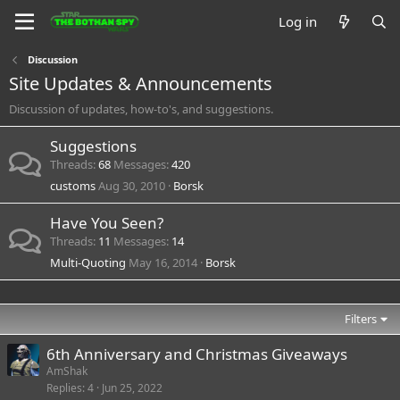
Log in
Discussion
Site Updates & Announcements
Discussion of updates, how-to's, and suggestions.
Suggestions
Threads
68
Messages
420
customs
Aug 30, 2010
Borsk
Have You Seen?
Threads
11
Messages
14
Multi-Quoting
May 16, 2014
Borsk
Filters
6th Anniversary and Christmas Giveaways
AmShak
Replies
4
Jun 25, 2022