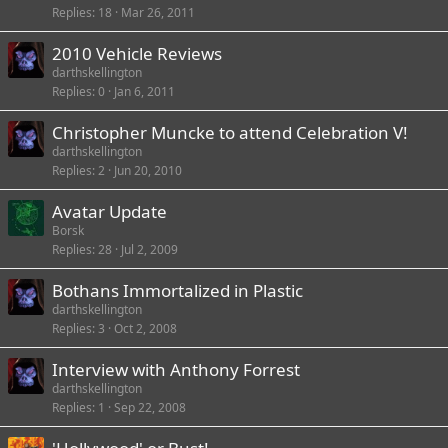
Replies
18
Mar 26, 2011
2010 Vehicle Reviews
darthskellington
Replies
0
Jan 6, 2011
Christopher Muncke to attend Celebration V!
darthskellington
Replies
2
Jun 20, 2010
Avatar Update
Borsk
Replies
28
Jul 2, 2009
Bothans Immortalized in Plastic
darthskellington
Replies
3
Oct 2, 2008
Interview with Anthony Forrest
darthskellington
Replies
1
Sep 22, 2008