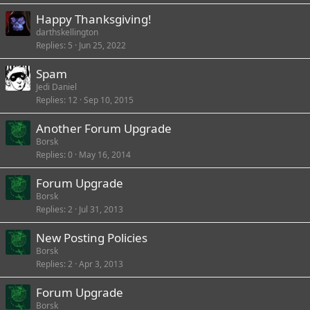
Happy Thanksgiving!
darthskellington
Replies
5
Jun 25, 2022
Spam
Jedi Daniel
Replies
12
Sep 10, 2015
Another Forum Upgrade
Borsk
Replies
0
May 16, 2014
Forum Upgrade
Borsk
Replies
2
Jul 31, 2013
New Posting Policies
Borsk
Replies
2
Apr 3, 2013
Forum Upgrade
Borsk