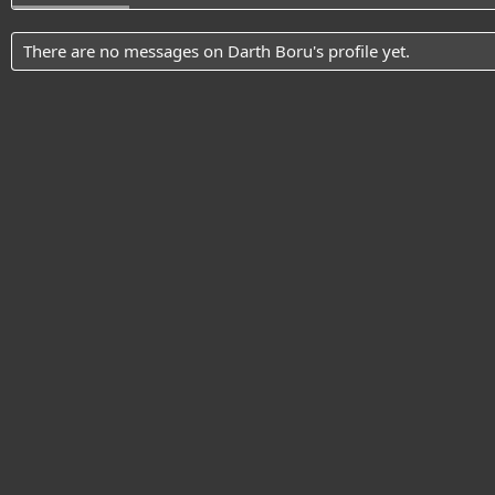
There are no messages on Darth Boru's profile yet.