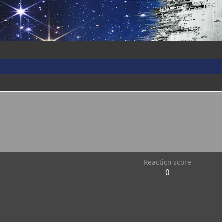
Reaction score
0