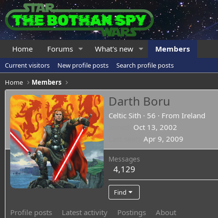
Home
Forums
What's new
Members
Current visitors
New profile posts
Search profile posts
Home
Members
Darth Boru
Celtic Sith
·
56
·
From
Ireland
Joined
Oct 13, 2002
Last seen
Apr 9, 2009
Messages
4,129
Find
Profile posts
Latest activity
Postings
About