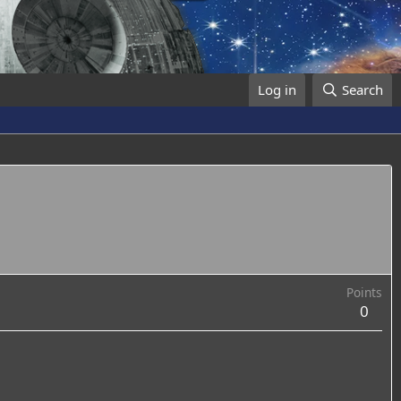
Log in
Search
Points
0