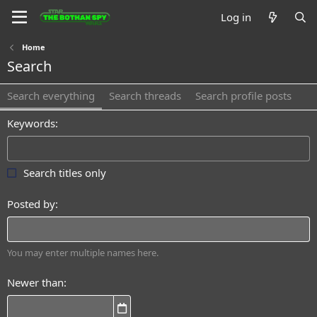
Log in
Home
Search
Search everything
Search threads
Search profile posts
Keywords
Search titles only
Posted by
You may enter multiple names here.
Newer than