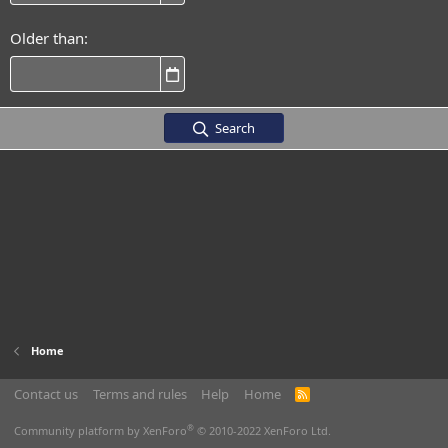
Older than
Search
Home
Contact us
Terms and rules
Help
Home
R
S
S
®
Community platform by XenForo
© 2010-2022 XenForo Ltd.