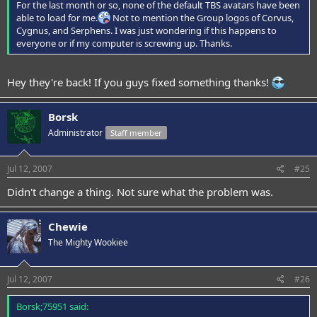
For the last month or so, none of the default TBS avatars have been
able to load for me.
Not to mention the Group logos of Corvus,
Cygnus, and Serphens. I was just wondering if this happens to
everyone or if my computer is screwing up. Thanks.
Hey they're back! If you guys fixed something thanks!
Borsk
Administrator
Staff member
Jul 12, 2007
#25
Didn't change a thing. Not sure what the problem was.
Chewie
The Mighty Wookiee
Jul 12, 2007
#26
Borsk;75951 said: