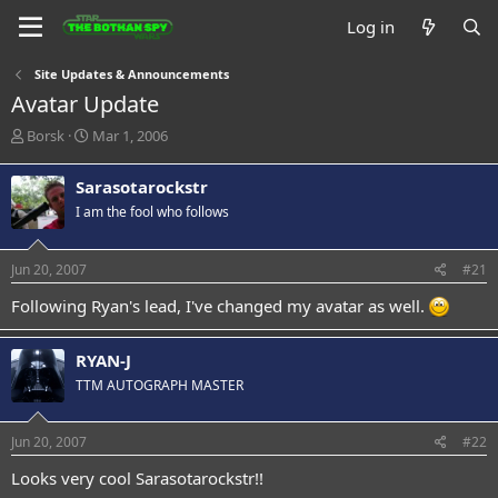
Log in
Site Updates & Announcements
Avatar Update
T
S
Borsk
Mar 1, 2006
h
t
r
a
Sarasotarockstr
e
r
I am the fool who follows
a
t
d
d
s
a
Jun 20, 2007
#21
t
t
a
e
Following Ryan's lead, I've changed my avatar as well.
r
t
e
RYAN-J
r
TTM AUTOGRAPH MASTER
Jun 20, 2007
#22
Looks very cool Sarasotarockstr!!