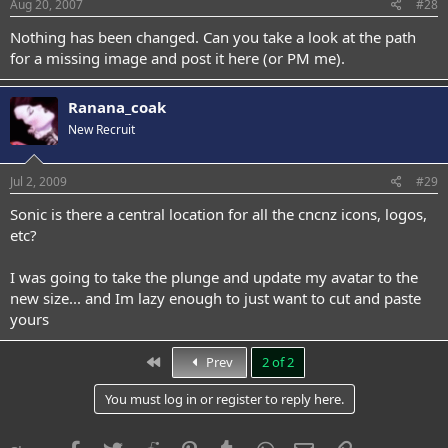
Aug 20, 2007
#28
Nothing has been changed. Can you take a look at the path
for a missing image and post it here (or PM me).
Ranana_coak
New Recruit
Jul 2, 2009
#29
Sonic is there a central location for all the cncnz icons, logos,
etc?
I was going to take the plunge and update my avatar to the
new size... and Im lazy enough to just want to cut and paste
yours
First
Prev
2 of 2
You must log in or register to reply here.