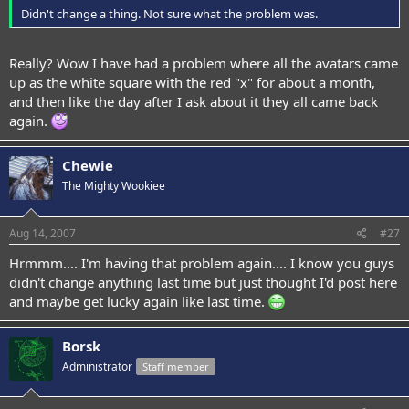
Didn't change a thing. Not sure what the problem was.
Really? Wow I have had a problem where all the avatars came
up as the white square with the red "x" for about a month,
and then like the day after I ask about it they all came back
again.
Chewie
The Mighty Wookiee
Aug 14, 2007
#27
Hrmmm.... I'm having that problem again.... I know you guys
didn't change anything last time but just thought I'd post here
and maybe get lucky again like last time.
Borsk
Administrator
Staff member