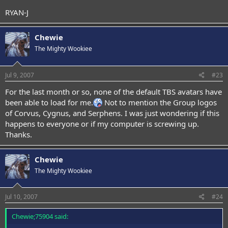
RYAN-J
Chewie
The Mighty Wookiee
Jul 9, 2007
#23
For the last month or so, none of the default TBS avatars have
been able to load for me.
Not to mention the Group logos
of Corvus, Cygnus, and Serphens. I was just wondering if this
happens to everyone or if my computer is screwing up.
Thanks.
Chewie
The Mighty Wookiee
Jul 10, 2007
#24
Chewie;75904 said: