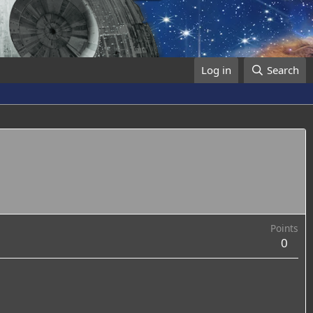
Log in
Search
Points
0