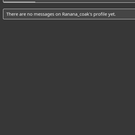
There are no messages on Ranana_coak's profile yet.