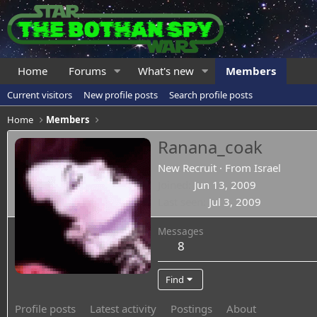
Home
Forums
What's new
Members
Current visitors
New profile posts
Search profile posts
Home
Members
Ranana_coak
New Recruit
·
From
Israel
Joined
Jun 13, 2009
Last seen
Jul 3, 2009
Messages
8
Find
Profile posts
Latest activity
Postings
About