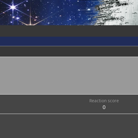
Reaction score
0