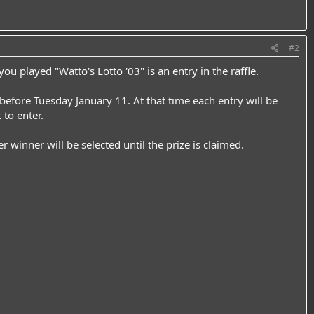
#2
u played "Watto's Lotto '03" is an entry in the raffle.
 before Tuesday January 11. At that time each entry will be
 to enter.
r winner will be selected until the prize is claimed.