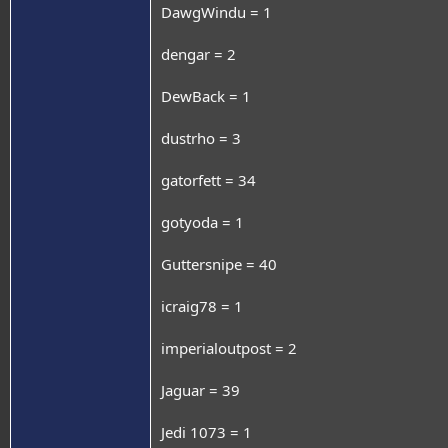
DawgWindu = 1
dengar = 2
DewBack = 1
dustrho = 3
gatorfett = 34
gotyoda = 1
Guttersnipe = 40
icraig78 = 1
imperialoutpost = 2
Jaguar = 39
Jedi 1073 = 1