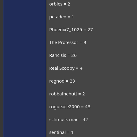
orbles = 2
petadeo = 1
Phoenix7_1025 = 27
The Professor = 9
Rancisis = 26
Real Scooby = 4
regnod = 29
robbathehutt = 2
rogueace2000 = 43
schmuck man =42
sentinal = 1