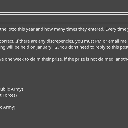
 the lotto this year and how many times they entered. Every time yo
s correct. If there are any discrepencies, you must PM or email me
wing will be held on January 12. You don't need to reply to this post
e one week to claim their prize, if the prize is not claimed, anothe
ublic Army)
 Forces)
ic Army)