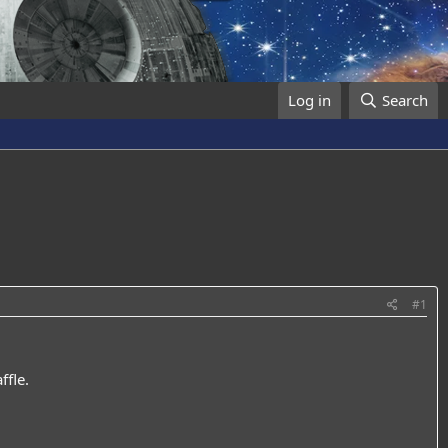
Log in
Search
#1
fle.​