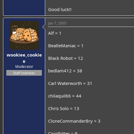
Good luck!!
Jan 7, 2005
Alf = 1
BeatleManiac = 1
wookiee_cookie
Black Robot = 12
e
Moderator
bedlam412 = 38
Staff member
Carl Waterworth = 31
chilaquil66 = 44
Chris Solo = 13
CloneCommanderBry = 3
Cornfritter = 9