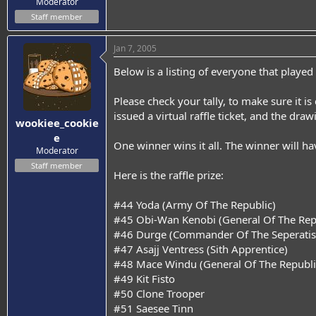
Moderator
Staff member
Jan 7, 2005
Below is a listing of everyone that played
Please check your tally, to make sure it i
issued a virtual raffle ticket, and the dra
wookiee_cookie
e
One winner wins it all. The winner will hav
Moderator
Staff member
Here is the raffle prize:
#44 Yoda (Army Of The Republic)
#45 Obi-Wan Kenobi (General Of The Rep
#46 Durge (Commander Of The Seperatist
#47 Asajj Ventress (Sith Apprentice)
#48 Mace Windu (General Of The Republ
#49 Kit Fisto
#50 Clone Trooper
#51 Saesee Tinn