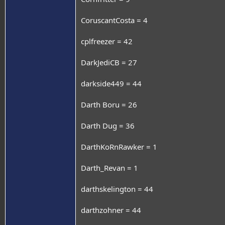
CoruscantCosta = 4
cplfreezer = 42
DarkJediCB = 27
darkside449 = 44
Darth Boru = 26
Darth Dug = 36
DarthKoRnRawker = 1
Darth_Revan = 1
darthskelington = 44
darthzohner = 44