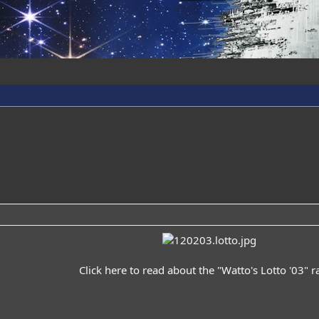
Click
here
to read about the "Watto's Lotto '03" raf