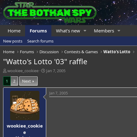
Home
Forums
What's new
Members
New posts
Search forums
Home
Forums
Discussion
Contests & Games
Watto's Lotto
"Watto's Lotto '03" raffle
T
S
wookiee_cookiee
Jan 7, 2005
h
t
1
2
Next
r
a
e
r
a
t
Jan 7, 2005
d
d
s
a
t
t
a
e
r
wookiee_cookie
t
e
e
r