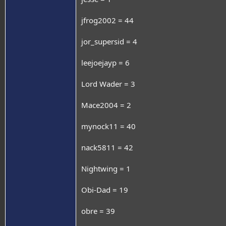
jfrog2002 = 44
jor_supersid = 4
leejoejayp = 6
Lord Wader = 3
Mace2004 = 2
mynock11 = 40
nack5811 = 42
Nightwing = 1
Obi-Dad = 19
obre = 39