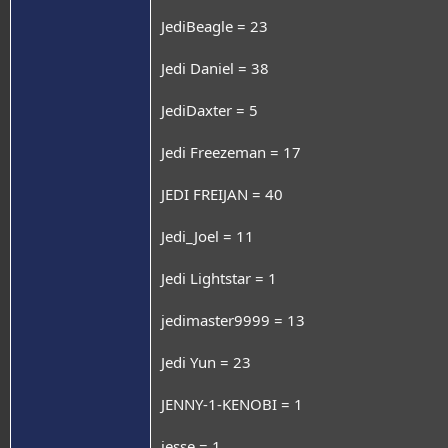
JediBeagle = 23
Jedi Daniel = 38
JediDaxter = 5
Jedi Freezeman = 17
JEDI FREIJAN = 40
Jedi_Joel = 11
Jedi Lightstar = 1
jedimaster9999 = 13
Jedi Yun = 23
JENNY-1-KENOBI = 1
jesse = 1