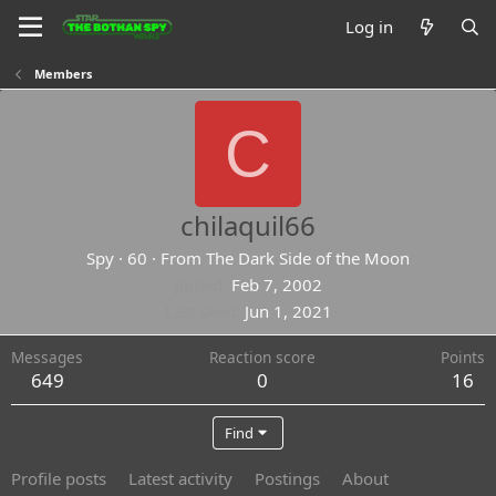
Log in
Members
C
chilaquil66
Spy
·
60
·
From
The Dark Side of the Moon
Joined
Feb 7, 2002
Last seen
Jun 1, 2021
Messages
Reaction score
Points
649
0
16
Find
Profile posts
Latest activity
Postings
About