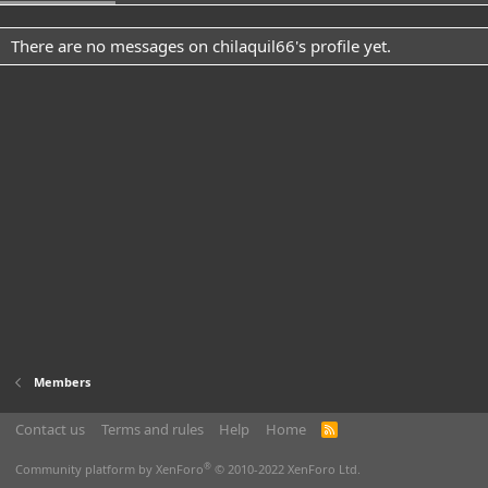
There are no messages on chilaquil66's profile yet.
Members
Contact us
Terms and rules
Help
Home
R
S
S
®
Community platform by XenForo
© 2010-2022 XenForo Ltd.