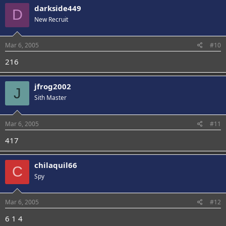
darkside449
D
New Recruit
Mar 6, 2005
#10
216
jfrog2002
J
Sith Master
Mar 6, 2005
#11
417
chilaquil66
C
Spy
Mar 6, 2005
#12
6 1 4