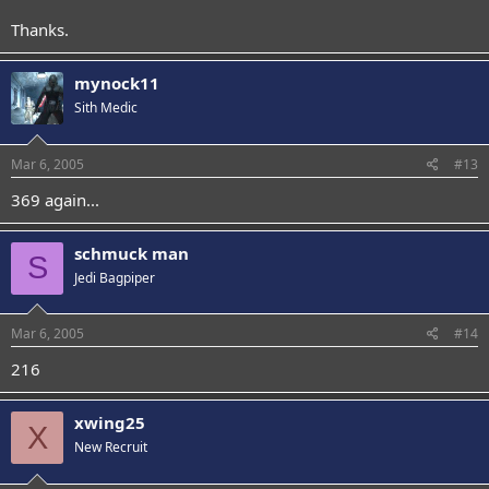
Thanks.
mynock11
Sith Medic
Mar 6, 2005
#13
369 again...
schmuck man
S
Jedi Bagpiper
Mar 6, 2005
#14
216
xwing25
X
New Recruit