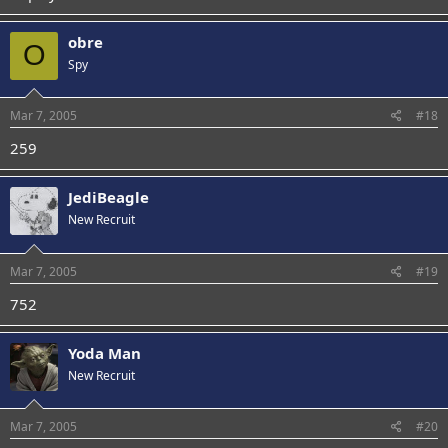
obre
O
Spy
Mar 7, 2005
#18
259
JediBeagle
New Recruit
Mar 7, 2005
#19
752
Yoda Man
New Recruit
Mar 7, 2005
#20