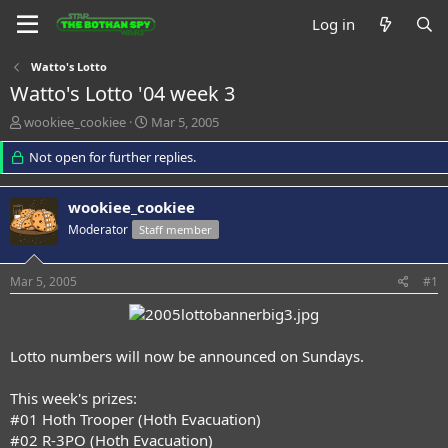
Log in
Watto's Lotto
Watto's Lotto '04 week 3
T
S
wookiee_cookiee
Mar 5, 2005
h
t
r
Not open for further replies.
a
e
r
a
t
wookiee_cookiee
d
d
s
a
Moderator
Staff member
t
t
a
e
Mar 5, 2005
#1
r
t
e
r
Lotto numbers will now be announced on Sundays.
This week's prizes:
#01 Hoth Trooper (Hoth Evacuation)
#02 R-3PO (Hoth Evacuation)