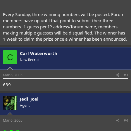
Every Sunday, three winning numbers will be posted. Forum
members have up until that point to submit their three
numbers. 1 guess per IP address/forum name, members
making multiple guesses will be disqualified. The winner has
1 week to claim the prize once a winner has been announced.
Carl Waterworth
C
New Recruit
Mar 6, 2005
#3
639
Jedi_Joel
Agent
Mar 6, 2005
#4