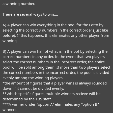
a winning number.
There are several ways to win....
A) A player can win everything in the pool for the Lotto by
selecting the correct 3 numbers in the correct order (just like
before). If this happens, this eliminates any other player from
winning.
B) A player can win half of what is in the pot by selecting the
correct numbers in any order. In the event that two players
select the correct numbers in the incorrect order, the entire
pool will be split among them. If more than two players select
the correct numbers in the incorrect order, the pool is divided
evenly among the winning players.
*the amount of figures that a player wins is always rounded
down if it cannot be divided evenly.
**Which specific figures multiple winners recieve will be
determined by the TBS staff.
***A winner under "option A" eliminates any "option B"
winners.