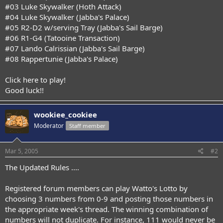
#03 Luke Skywalker (Hoth Attack)
#04 Luke Skywalker (Jabba's Palace)
#05 R2-D2 w/serving Tray (Jabba's Sail Barge)
#06 R1-G4 (Tatooine Transaction)
#07 Lando Calrissian (Jabba's Sail Barge)
#08 Rappertunie (Jabba's Palace)
Click here to play!
Good luck!!
wookiee_cookiee
Moderator
Staff member
Mar 5, 2005
#2
The Updated Rules ....
Registered forum members can play Watto's Lotto by
choosing 3 numbers from 0-9 and posting those numbers in
the appropriate week's thread. The winning combination of
numbers will not duplicate. For instance, 111 would never be