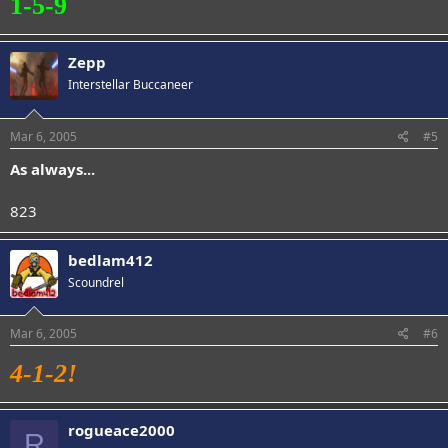
1-5-9
Zepp
Interstellar Buccaneer
Mar 6, 2005
#5
As always...
823
bedlam412
Scoundrel
Mar 6, 2005
#6
4-1-2!
rogueace2000
R