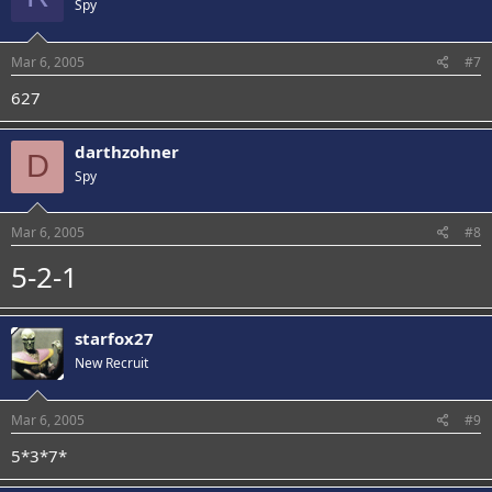
Spy
Mar 6, 2005
#7
627
darthzohner
D
Spy
Mar 6, 2005
#8
5-2-1
starfox27
New Recruit
Mar 6, 2005
#9
5*3*7*