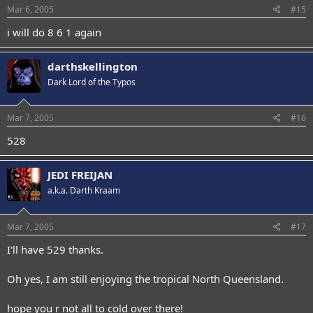
Mar 6, 2005
#15
i will do 8 6 1 again
darthskellington
Dark Lord of the Typos
Mar 7, 2005
#16
528
JEDI FREIJAN
a.k.a. Darth Kraam
Mar 7, 2005
#17
I'll have 529 thanks.
Oh yes, I am still enjoying the tropical North Queensland.
hope you r not all to cold over there!