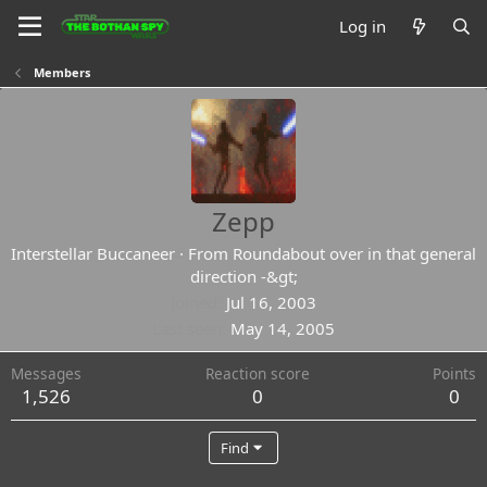
Log in
Members
Zepp
Interstellar Buccaneer
·
From
Roundabout over in that general
direction -&gt;
Joined
Jul 16, 2003
Last seen
May 14, 2005
Messages
Reaction score
Points
1,526
0
0
Find