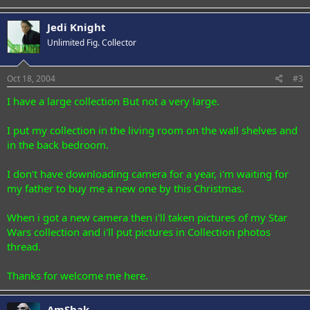
Jedi Knight
Unlimited Fig. Collector
Oct 18, 2004
#3
I have a large collection But not a very large.
I put my collection in the living room on the wall shelves and
in the back bedroom.
I don't have downloading camera for a year, i'm waiting for
my father to buy me a new one by this Christmas.
When i got a new camera then i'll taken pictures of my Star
Wars collection and i'll put pictures in Collection photos
thread.
Thanks for welcome me here.
AmShak