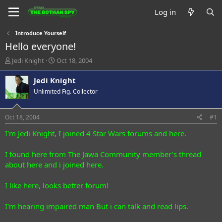
Log in
Introduce Yourself
Hello everyone!
T
S
Jedi Knight
Oct 18, 2004
h
t
r
a
Jedi Knight
e
r
Unlimited Fig. Collector
a
t
d
d
s
a
Oct 18, 2004
#1
t
t
a
e
I'm Jedi Knight, I joined 4 Star Wars forums and here.
r
t
I found here from The Jawa Community member's thread
e
about here and i joined here.
r
I like here, looks better forum!
I'm hearing impaired man But i can talk and read lips.