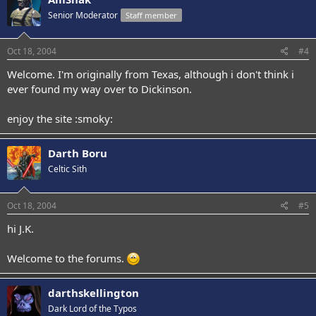
Senior Moderator
Staff member
Oct 18, 2004
#4
Welcome. I'm originally from Texas, although i don't think i
ever found my way over to Dickinson.
enjoy the site :smoky:
Darth Boru
Celtic Sith
Oct 18, 2004
#5
hi J.K.
Welcome to the forums.
darthskellington
Dark Lord of the Typos