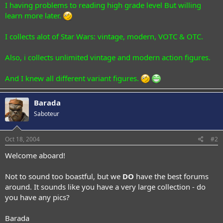
I having problems to reading high grade level But willing
learn more later.
I collects alot of Star Wars: vintage, modern, VOTC & OTC.
Also, i collects unlimited vintage and modern action figures.
And I knew all different variant figures.
Barada
Saboteur
Oct 18, 2004
#2
Welcome aboard!
Not to sound too boastful, but we
DO
have the best forums
around. It sounds like you have a very large collection - do
you have any pics?
Barada