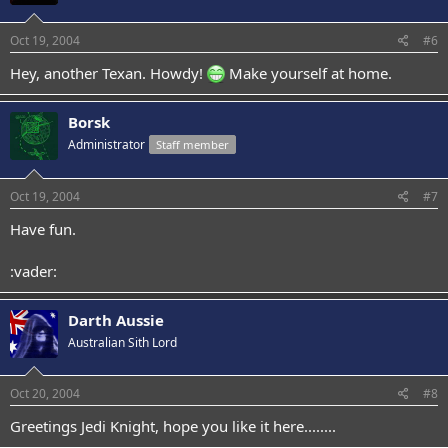
Oct 19, 2004
#6
Hey, another Texan. Howdy!
Make yourself at home.
Borsk
Administrator
Staff member
Oct 19, 2004
#7
Have fun.
:vader:
Darth Aussie
Australian Sith Lord
Oct 20, 2004
#8
Greetings Jedi Knight, hope you like it here........