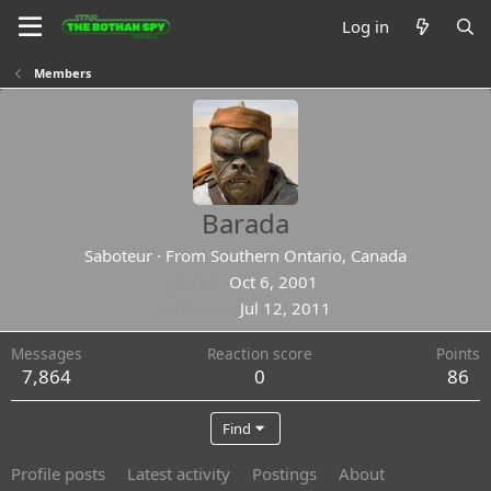
Log in
Members
Barada
Saboteur
·
From
Southern Ontario, Canada
Joined
Oct 6, 2001
Last seen
Jul 12, 2011
Messages
Reaction score
Points
7,864
0
86
Find
Profile posts
Latest activity
Postings
About