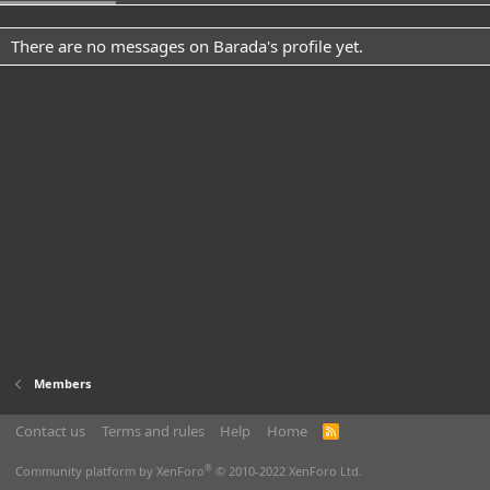
There are no messages on Barada's profile yet.
Members
Contact us
Terms and rules
Help
Home
R
S
S
®
Community platform by XenForo
© 2010-2022 XenForo Ltd.