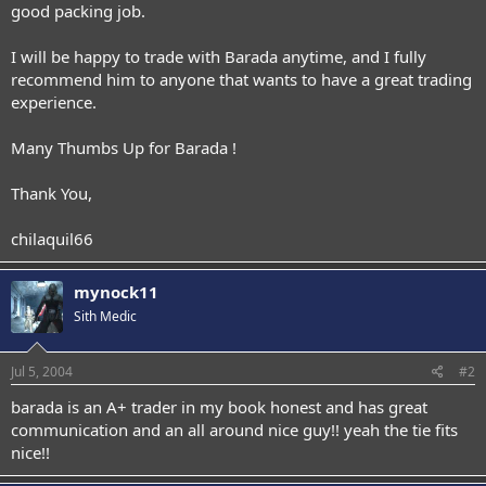
good packing job.
I will be happy to trade with Barada anytime, and I fully
recommend him to anyone that wants to have a great trading
experience.
Many Thumbs Up for Barada !
Thank You,
chilaquil66
mynock11
Sith Medic
Jul 5, 2004
#2
barada is an A+ trader in my book honest and has great
communication and an all around nice guy!! yeah the tie fits
nice!!