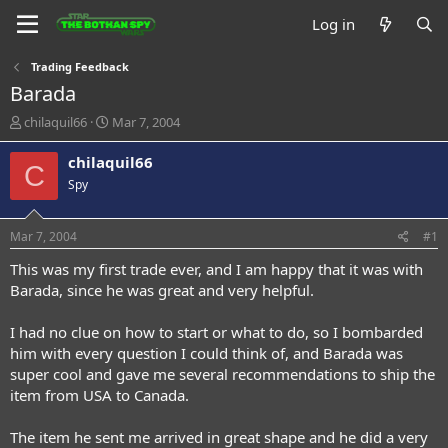
Log in
Trading Feedback
Barada
T
S
chilaquil66
Mar 7, 2004
h
t
r
a
chilaquil66
C
e
r
Spy
a
t
d
d
s
a
Mar 7, 2004
#1
t
t
a
e
This was my first trade ever, and I am happy that it was with
r
Barada, since he was great and very helpful.
t
e
I had no clue on how to start or what to do, so I bombarded
r
him with every question I could think of, and Barada was
super cool and gave me several recommendations to ship the
item from USA to Canada.
The item he sent me arrived in great shape and he did a very