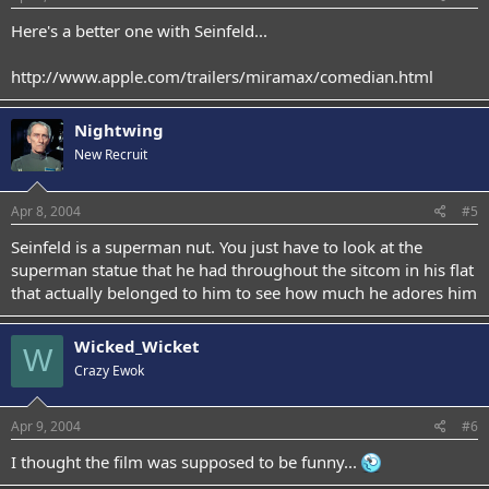
Here's a better one with Seinfeld...
http://www.apple.com/trailers/miramax/comedian.html
Nightwing
New Recruit
Apr 8, 2004
#5
Seinfeld is a superman nut. You just have to look at the
superman statue that he had throughout the sitcom in his flat
that actually belonged to him to see how much he adores him
Wicked_Wicket
W
Crazy Ewok
Apr 9, 2004
#6
I thought the film was supposed to be funny...