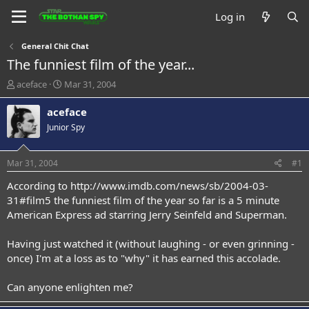
Log in
General Chit Chat
The funniest film of the year...
T
S
aceface
Mar 31, 2004
h
t
r
a
aceface
e
r
Junior Spy
a
t
d
d
s
a
Mar 31, 2004
#1
t
t
a
e
According to
http://www.imdb.com/news/sb/2004-03-
r
31#film5
the funniest film of the year so far is a 5 minute
t
American Express ad starring Jerry Seinfeld and Superman.
e
r
Having just watched it (without laughing - or even grinning -
once) I'm at a loss as to "why" it has earned this accolade.
Can anyone enlighten me?