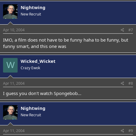
Nightwing
New Recruit
Apr 10, 2004
#7
IMO, a film does not have to be funny haha to be funny, but
funny smart, and this one was
Wicked_Wicket
W
Crazy Ewok
Apr 11, 2004
#8
I guess you don't watch Spongebob...
Nightwing
New Recruit
Apr 11, 2004
#9