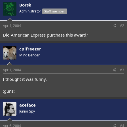
Borsk
Administrator
Staff member
Apr 1, 2004
#2
Did American Express purchase this award?
cplfreezer
Mind Bender
Apr 1, 2004
#3
I thought it was funny.
:guns:
aceface
Junior Spy
Apr 6, 2004
#4