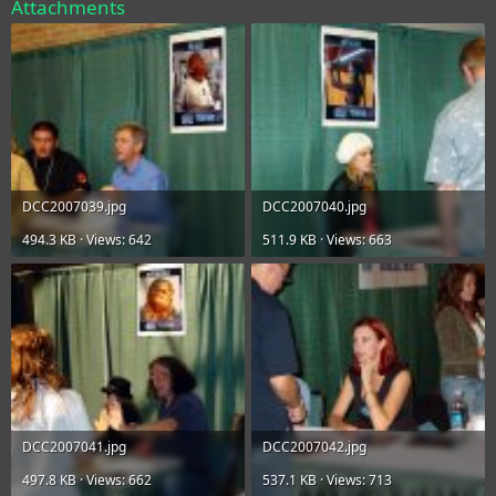
Attachments
DCC2007039.jpg
DCC2007040.jpg
494.3 KB · Views: 642
511.9 KB · Views: 663
DCC2007041.jpg
DCC2007042.jpg
497.8 KB · Views: 662
537.1 KB · Views: 713