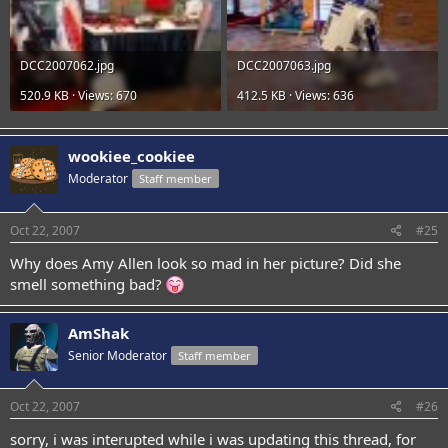
DCC2007062.jpg
DCC2007063.jpg
520.9 KB · Views: 670
412.5 KB · Views: 636
wookiee_cookiee
Moderator
Staff member
Oct 22, 2007
#25
Why does Amy Allen look so mad in her picture? Did she
smell something bad?
AmShak
Senior Moderator
Staff member
Oct 22, 2007
#26
sorry, i was interupted while i was updating this thread, for