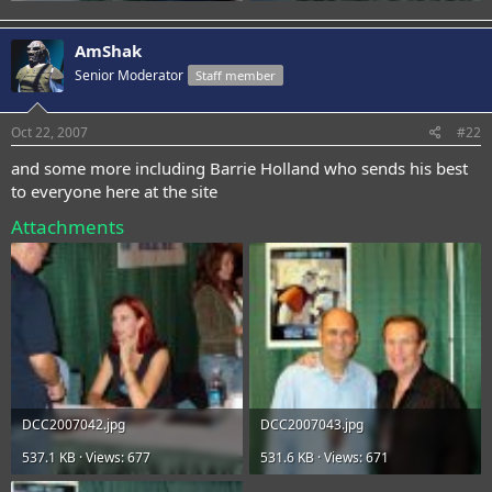
AmShak
Senior Moderator
Staff member
Oct 22, 2007
#22
and some more including Barrie Holland who sends his best
to everyone here at the site
Attachments
DCC2007042.jpg
DCC2007043.jpg
537.1 KB · Views: 677
531.6 KB · Views: 671