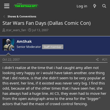
Log in
Shows & Conventions
Star Wars Fan Days (Dallas Comic Con)
T
S
star_wars_fan
Jul 13, 2007
h
t
r
a
AmShak
e
r
Senior Moderator
Staff member
a
t
d
d
s
a
Oct 22, 2007
#21
t
t
a
e
i didn't realize at the time that i had caught amy allen not
r
looking very happy or i would have taken another. one thing
t
that i did notice, is that she didn't seem to be very popular at
e
this event. her line, if it existed was never very big. I find this
r
odd, because all of the other times that i have seen her, she
has always had a huge line. At C3, they even had to move her
from the open autograph area to the area for the "bigger"
actors that had the maze of crowd control fencing.