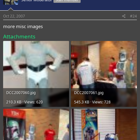
Oct 22, 2007
#24
more misc images
Attachments
DCC2007060.jpg
DCC2007061.jpg
210.3 KB · Views: 620
545.3 KB · Views: 728