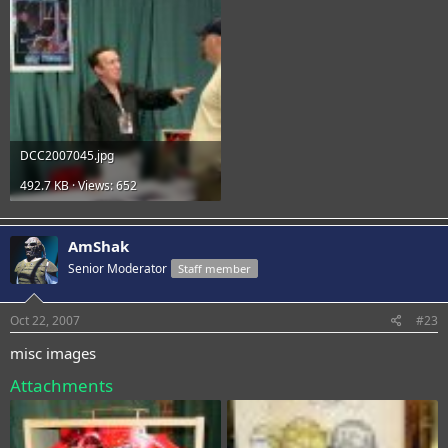
DCC2007045.jpg
492.7 KB · Views: 652
AmShak
Senior Moderator
Staff member
Oct 22, 2007
#23
misc images
Attachments