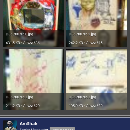
DCC2007050.jpg
DCC2007051.jpg
431.5 KB · Views: 636
242.2 KB · Views: 615
DCC2007052.jpg
DCC2007053.jpg
211.2 KB · Views: 629
195.9 KB · Views: 630
AmShak
Senior Moderator
Staff member