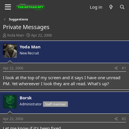
Log in
Suggestions
Private Messages
T
S
Yoda Man
Apr 22, 2006
h
t
r
a
Yoda Man
e
r
New Recruit
a
t
d
d
s
a
Apr 22, 2006
#1
t
t
a
e
I look at the top of my screen and it says I have one unread
r
PM. Yet whereever I look they are all read. What's up?
t
e
r
Borsk
Administrator
Staff member
Apr 22, 2006
#2
Let me know if it's been fixed.