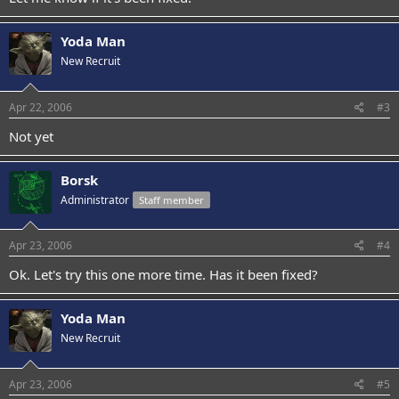
Yoda Man
New Recruit
Apr 22, 2006
#3
Not yet
Borsk
Administrator
Staff member
Apr 23, 2006
#4
Ok. Let's try this one more time. Has it been fixed?
Yoda Man
New Recruit
Apr 23, 2006
#5