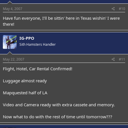
May 4, 2007
#10
Have fun everyone, I'll be sittin' here in Texas wishin' I were
there!
IG-PPO
Sith Hamsters Handler
May 22, 2007
#11
Flight, Hotel, Car Rental Confirmed!
Luggage almost ready
Mapquested half of LA
Video and Camera ready with extra cassete and memory.
Now what to do with the rest of time until tomorrow???