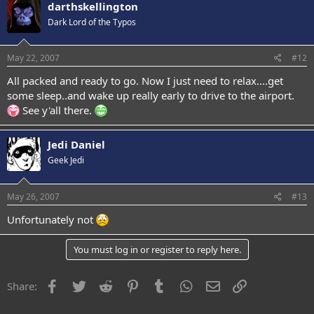
darthskellington
Dark Lord of the Typos
May 22, 2007
#12
All packed and ready to go. Now I just need to relax....get
some sleep..and wake up really early to drive to the airport.
See y'all there.
Jedi Daniel
Geek Jedi
May 26, 2007
#13
Unfortunately not
You must log in or register to reply here.
Facebook
Twitter
Reddit
Pinterest
Tumblr
WhatsApp
Email
Link
Share: