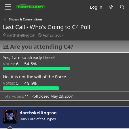
Log in
Shows & Conventions
Last Call - Who's Going to C4 Poll
T
S
darthskellington
Apr 23, 2007
h
t
r
Are you attending C4?
a
e
r
a
t
Yes, I am so already there!
d
d
Votes:
6
54.5%
s
a
t
t
a
e
No, it is not the will of the Force.
r
Votes:
5
45.5%
t
e
Total voters
11
Poll closed
May 23, 2007
.
r
darthskellington
Dark Lord of the Typos