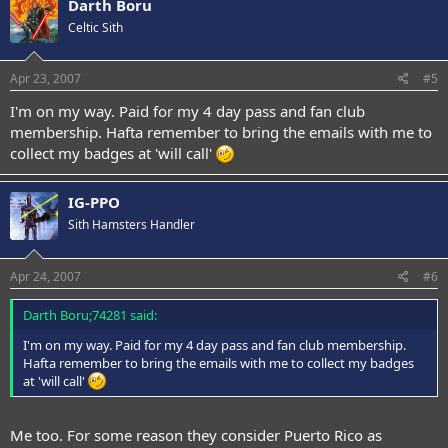
Darth Boru
Celtic Sith
Apr 23, 2007
#5
I'm on my way. Paid for my 4 day pass and fan club
membership. Hafta remember to bring the emails with me to
collect my badges at 'will call'
IG-PPO
Sith Hamsters Handler
Apr 24, 2007
#6
Darth Boru;74281 said:
I'm on my way. Paid for my 4 day pass and fan club membership.
Hafta remember to bring the emails with me to collect my badges
at 'will call'
Me too. For some reason they consider Puerto Rico as