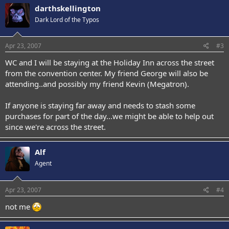
darthskellington
Dark Lord of the Typos
Apr 23, 2007
#3
WC and I will be staying at the Holiday Inn across the street
from the convention center. My friend George will also be
attending..and possibly my friend Kevin (Megatron).
If anyone is staying far away and needs to stash some
purchases for part of the day...we might be able to help out
since we're across the street.
Alf
Agent
Apr 23, 2007
#4
not me