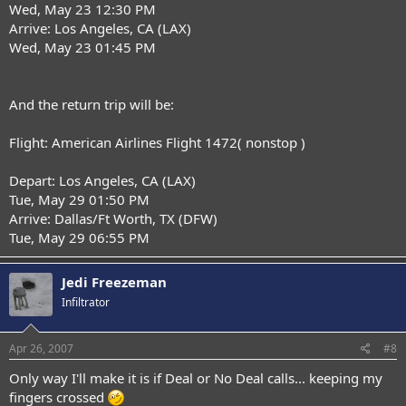
Wed, May 23 12:30 PM
Arrive: Los Angeles, CA (LAX)
Wed, May 23 01:45 PM
And the return trip will be:
Flight: American Airlines Flight 1472( nonstop )
Depart: Los Angeles, CA (LAX)
Tue, May 29 01:50 PM
Arrive: Dallas/Ft Worth, TX (DFW)
Tue, May 29 06:55 PM
Jedi Freezeman
Infiltrator
Apr 26, 2007
#8
Only way I'll make it is if Deal or No Deal calls... keeping my
fingers crossed