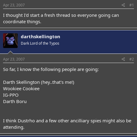
Apr 23, 2007
#1
I thought I'd start a fresh thread so everyone going can
coordinate things.
darthskellington
Dark Lord of the Typos
Apr 23, 2007
#2
So far, I know the following people are going:
Darth Skellington (hey..that's me!)
Wookiee Cookiee
IG-PPO
Darth Boru
I think Dustrho and a few other ancilliary spies might also be
attending.