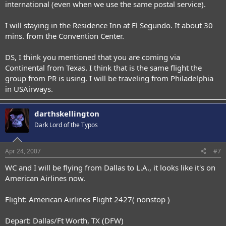
international (even when we use the same postal service).
I will staying in the Residence Inn at El Segundo. It about 30
mins. from the Convention Center.
DS, I think you mentioned that you are coming via
Continental from Texas. I think that is the same flight the
group from PR is using. I will be traveling from Philadelphia
in USAirways.
darthskellington
Dark Lord of the Typos
Apr 24, 2007
#7
WC and I will be flying from Dallas to L.A., it looks like it's on
American Airlines now.
Flight: American Airlines Flight 2427( nonstop )
Depart: Dallas/Ft Worth, TX (DFW)