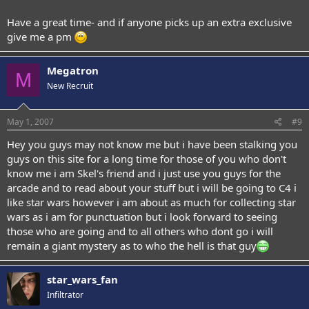
Have a great time- and if anyone picks up an extra exclusive
give me a pm
Megatron
M
New Recruit
May 1, 2007
#9
Hey you guys may not know me but i have been stalking you
guys on this site for a long time for those of you who don't
know me i am Skel's friend and i just use you guys for the
arcade and to read about your stuff but i will be going to C4 i
like star wars however i am about as much for collecting star
wars as i am for punctuation but i look forward to seeing
those who are going and to all others who dont go i will
remain a giant mystery as to who the hell is that guy
star_wars_fan
Infiltrator