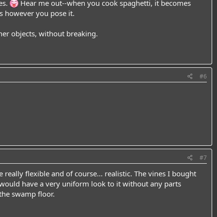
es.
Hear me out--when you cook spaghetti, it becomes
ys however you pose it.
her objects, without breaking.
#6
#7
really flexible and of course... realistic. The vines I bought
ould have a very uniform look to it without any parts
 the swamp floor.