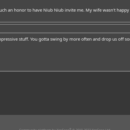
uch an honor to have Niub Niub invite me. My wife wasn't happy w
mpressive stuff. You gotta swing by more often and drop us off s
®
Community platform by XenForo
© 2010-2022 XenForo Ltd.