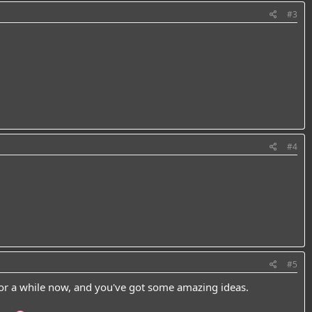
#3
#4
#5
or a while now, and you've got some amazing ideas.