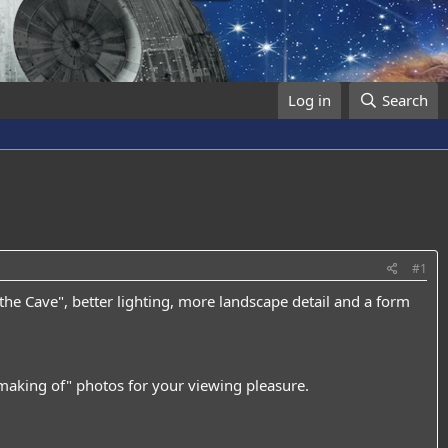
Log in
Search
#1
the Cave", better lighting, more landscape detail and a form
 "making of" photos for your viewing pleasure.