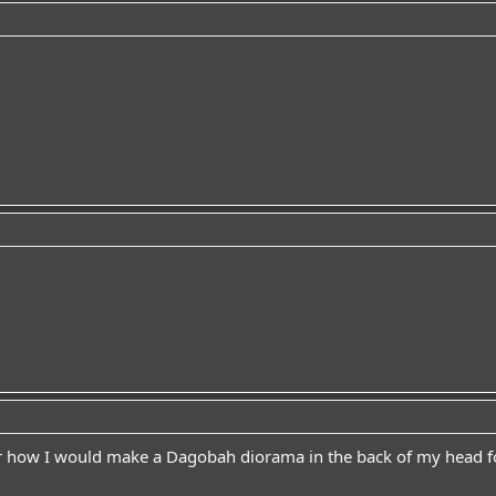
ver how I would make a Dagobah diorama in the back of my head f