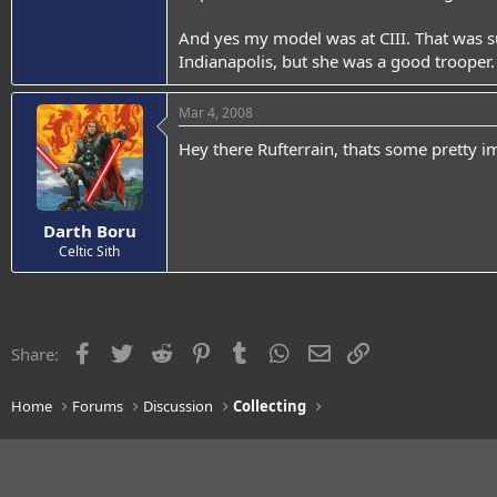
And yes my model was at CIII. That was s
Indianapolis, but she was a good trooper.
Mar 4, 2008
Hey there Rufterrain, thats some pretty i
Darth Boru
Celtic Sith
Facebook
Twitter
Reddit
Pinterest
Tumblr
WhatsApp
Email
Link
Share:
Home
Forums
Discussion
Collecting