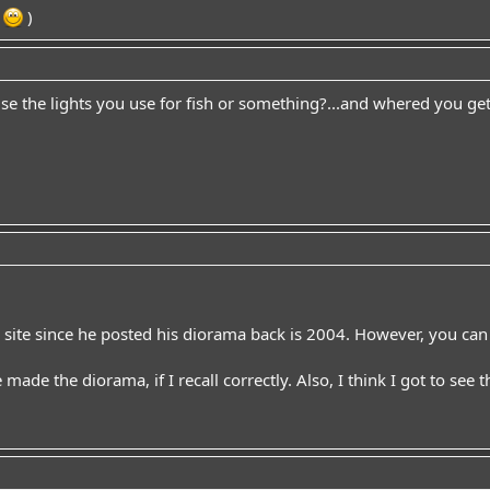
.
)
se the lights you use for fish or something?...and whered you get
e site since he posted his diorama back is 2004. However, you can
 made the diorama, if I recall correctly. Also, I think I got to see t