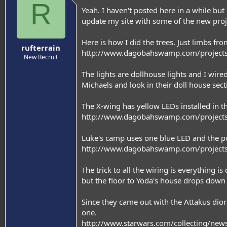
R
Yeah. I haven't posted here in a while bu
update my site with some of the new proj
Here is how I did the trees. Just limbs f
rufterrain
http://www.dagobahswamp.com/projects
New Recruit
The lights are dollhouse lights and I wire
Michaels and look in their doll house sect
The X-wing has yellow LEDs installed in t
http://www.dagobahswamp.com/projects
Luke's camp uses one blue LED and the pow
http://www.dagobahswamp.com/project
The trick to all the wiring is everything 
but the floor to Yoda's house drops down a
Since they came out with the Attakus dior
one.
http://www.starwars.com/collecting/ne