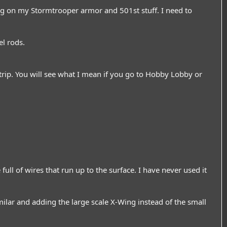
ing on my Stormtrooper armor and 501st stuff. I need to
el rods.
strip. You will see what I mean if you go to Hobby Lobby or
full of wires that run up to the surface. I have never used it
ilar and adding the large scale X-Wing instead of the small