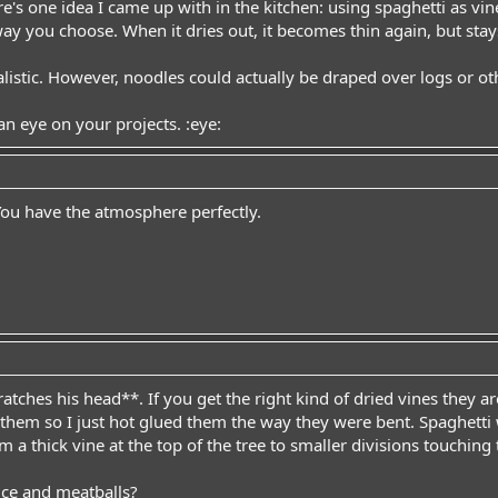
e's one idea I came up with in the kitchen: using spaghetti as vin
ay you choose. When it dries out, it becomes thin again, but sta
alistic. However, noodles could actually be draped over logs or ot
an eye on your projects. :eye:
. You have the atmosphere perfectly.
ches his head**. If you get the right kind of dried vines they are 
hem so I just hot glued them the way they were bent. Spaghetti w
om a thick vine at the top of the tree to smaller divisions touching
ce and meatballs?