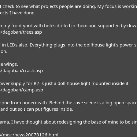
t I check to see what projects people are doing. My focus is work
ects I have done.
rom my front yard with holes drilled in them and supported by dow
/dagobah/trees.asp
d in LEDs also. Everything plugs into the dollhouse light's power 
ion.
he wings.
/dagobah/crash.asp
er supply for R2 is just a doll house light mounted inside it.
s/dagobah/camp.asp
is done from underneath. Behind the cave scene is a big open space 
nd out so I can put figures inside.
ama, I have thought about redesigning the base of mine to be sim
ws/misc/news20070126.html