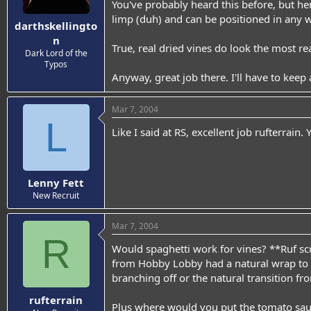
You've probably heard this before, but her
limp (duh) and can be positioned in any w
darthskellingto
n
True, real dried vines do look the most re
Dark Lord of the
Typos
Anyway, great job there. I'll have to keep 
Mar 7, 2004
L
Like I said at RS, excellent job rufterrain
Lenny Fett
New Recruit
Mar 7, 2004
R
Would spaghetti work for vines? **Ruf scrat
from Hobby Lobby had a natural wrap to t
branching off or the natural transition fr
rufterrain
Plus where would you put the tomato sau