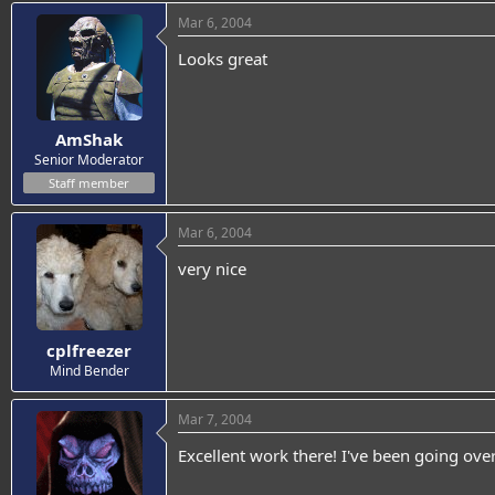
Mar 6, 2004
Looks great
AmShak
Senior Moderator
Staff member
Mar 6, 2004
very nice
cplfreezer
Mind Bender
Mar 7, 2004
Excellent work there! I've been going o