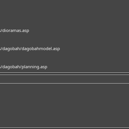
/dioramas.asp
s/dagobah/dagobahmodel.asp
/dagobah/planning.asp