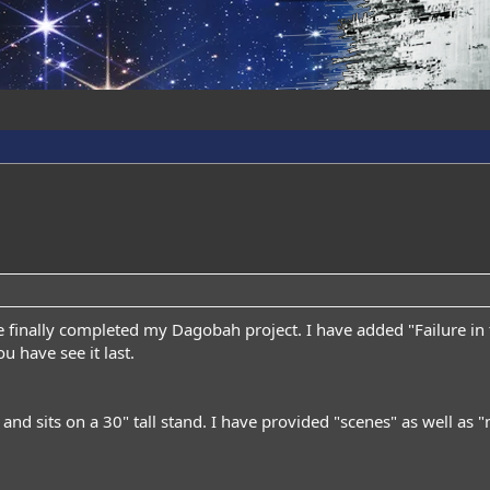
e finally completed my Dagobah project. I have added "Failure in 
u have see it last.
l and sits on a 30" tall stand. I have provided "scenes" as well as