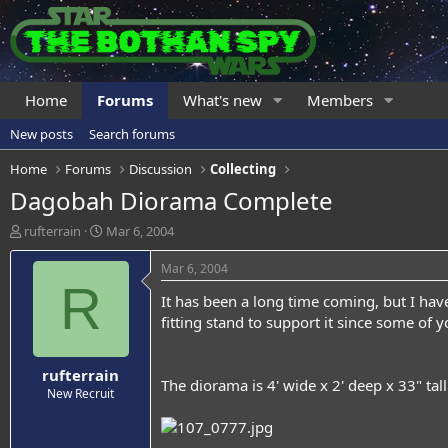
Home
Forums
What's new
Members
New posts
Search forums
Home
Forums
Discussion
Collecting
Dagobah Diorama Complete
T
S
rufterrain
Mar 6, 2004
h
t
r
a
Mar 6, 2004
e
r
R
It has been a long time coming, but I hav
a
t
d
d
fitting stand to support it since some of yo
s
a
t
t
rufterrain
a
e
The diorama is 4' wide x 2' deep x 33" tal
r
New Recruit
t
e
r