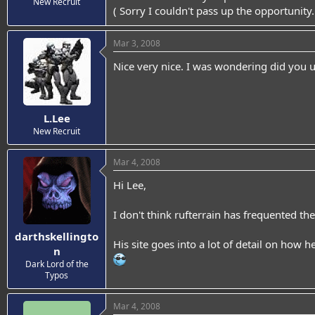
New Recruit
( Sorry I couldn't pass up the opportunity
Mar 3, 2008
Nice very nice. I was wondering did you u
L.Lee
New Recruit
Mar 4, 2008
Hi Lee,
I don't think rufterrain has frequented th
darthskellingto
His site goes into a lot of detail on how he
n
Dark Lord of the
Typos
Mar 4, 2008