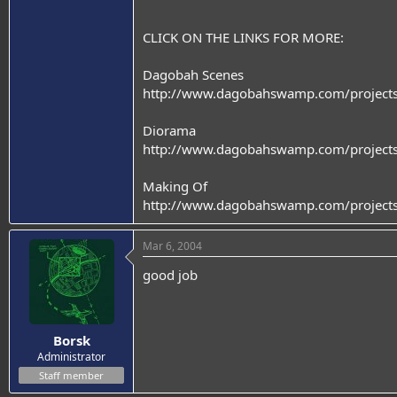
CLICK ON THE LINKS FOR MORE:
Dagobah Scenes
http://www.dagobahswamp.com/projects
Diorama
http://www.dagobahswamp.com/project
Making Of
http://www.dagobahswamp.com/projects
Mar 6, 2004
good job
Borsk
Administrator
Staff member