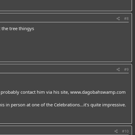
#8
 the tree thingys
#9
 probably contact him via his site,
www.dagobahswamp.com
his in person at one of the Celebrations...it's quite impressive.
#10