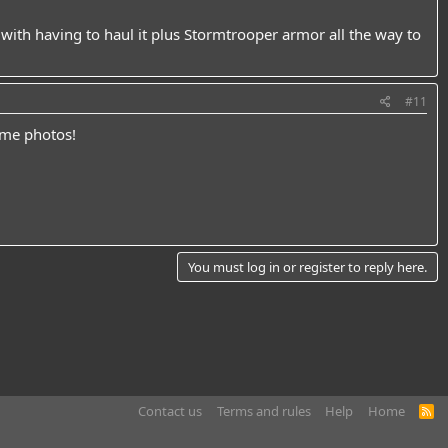
ith having to haul it plus Stormtrooper armor all the way to
#11
ome photos!
You must log in or register to reply here.
Contact us
Terms and rules
Help
Home
R
S
S