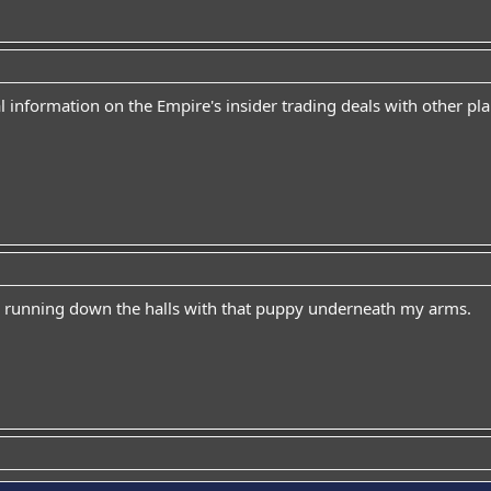
al information on the Empire's insider trading deals with other pl
e running down the halls with that puppy underneath my arms.