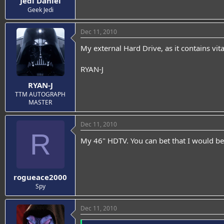
Jedi Daniel
Geek Jedi
Dec 11, 2010
My external Hard Drive, as it contains vit
RYAN-J
RYAN-J
TTM AUTOGRAPH
MASTER
Dec 11, 2010
R
My 46" HDTV. You can bet that I would b
rogueace2000
Spy
Dec 11, 2010