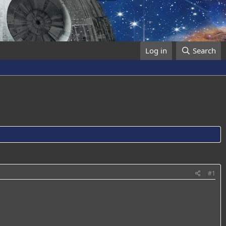
Log in
Search
#1