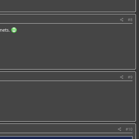
#8
anets.
#9
#10