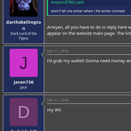
Arwyen;87962 said:
won't let me enter when i hit enter contest
darthskellingto
Arwyen, all you have to do is reply here 
n
appear on the website main page. The link
Dark Lord of the
Typos
Dec 11, 2010
J
I'd grab my wallet! Gonna need money and
Jacen736
Jace
Dec 11, 2010
D
my Wii