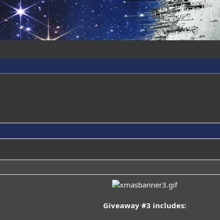
Giveaway #3 includes: