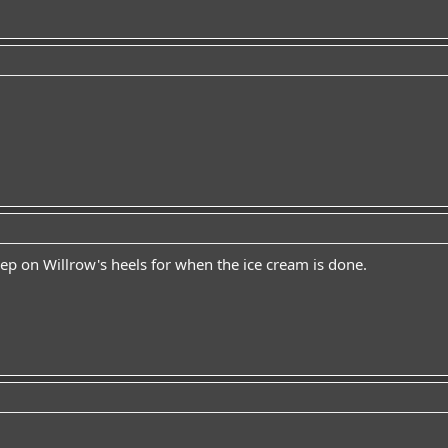
eep on Willrow's heels for when the ice cream is done.