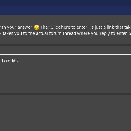
with your answer.
The "Click here to enter" is just a link that ta
 takes you to the actual forum thread where you reply to enter. S
 credits!