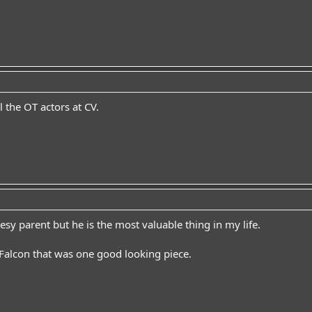
 the OT actors at CV.
sy parent but he is the most valuable thing in my life.
alcon that was one good looking piece.