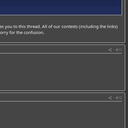
kes you to this thread. All of our contests (including the links)
orry for the confusion.
#11
#12