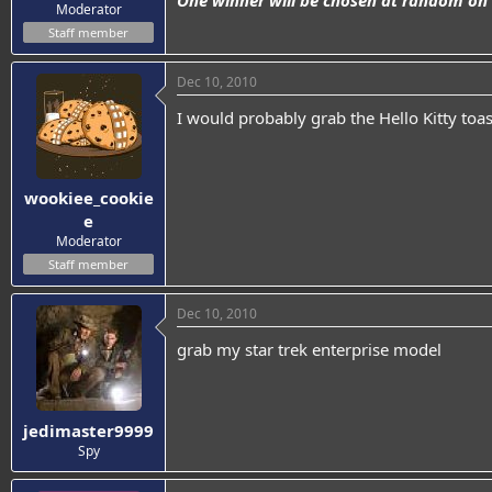
One winner will be chosen at random on
Moderator
Staff member
Dec 10, 2010
I would probably grab the Hello Kitty toast
wookiee_cookie
e
Moderator
Staff member
Dec 10, 2010
grab my star trek enterprise model
jedimaster9999
Spy