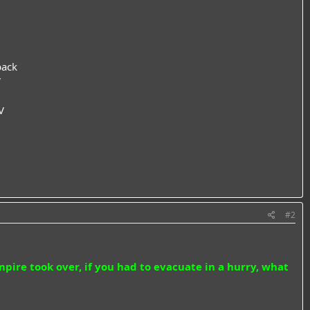
back
V
V
#2
ire took over, if you had to evacuate in a hurry, what