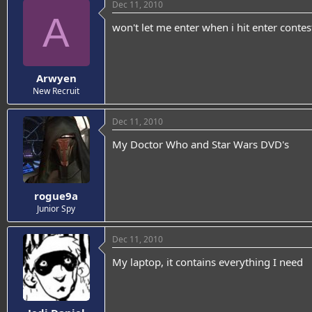
Dec 11, 2010
A
won't let me enter when i hit enter contes
Arwyen
New Recruit
Dec 11, 2010
My Doctor Who and Star Wars DVD's
rogue9a
Junior Spy
Dec 11, 2010
My laptop, it contains everything I need