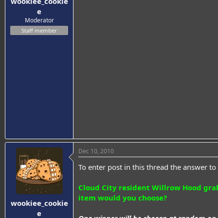
wookiee_cookie
e
Moderator
Staff member
Dec 10, 2010
To enter post in this thread the answer to 
Cloud City resident Willrow Hood gra
item would you choose?
wookiee_cookie
e