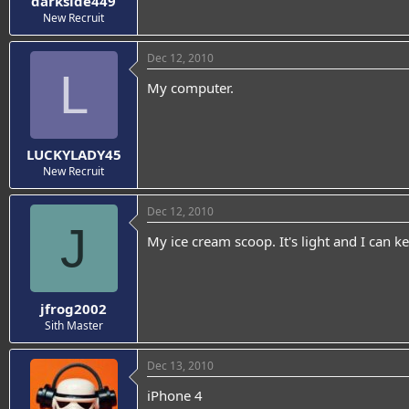
darkside449
New Recruit
Dec 12, 2010
L
My computer.
LUCKYLADY45
New Recruit
Dec 12, 2010
J
My ice cream scoop. It's light and I can k
jfrog2002
Sith Master
Dec 13, 2010
iPhone 4