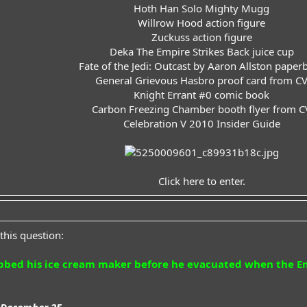
Hoth Han Solo Mighty Mugg
Willrow Hood action figure
Zuckuss action figure
Deka The Empire Strikes Back juice cup
Fate of the Jedi: Outcast by Aaron Allston paper
General Grievous Hasbro proof card from C
Knight Errant #0 comic book
Carbon Freezing Chamber booth flyer from C
Celebration V 2010 Insider Guide​
Click here to enter.
this question:
bbed his ice cream maker before he evacuated when the Emp