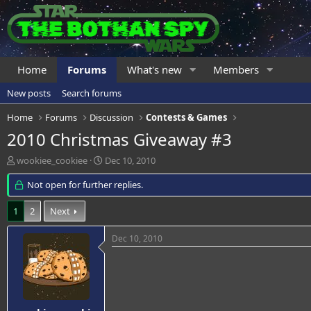
Home
Forums
What's new
Members
New posts
Search forums
Home
Forums
Discussion
Contests & Games
2010 Christmas Giveaway #3
T
S
wookiee_cookiee
Dec 10, 2010
h
t
r
Not open for further replies.
a
e
r
a
t
1
2
Next
d
d
s
a
Dec 10, 2010
t
t
a
e
r
t
e
r