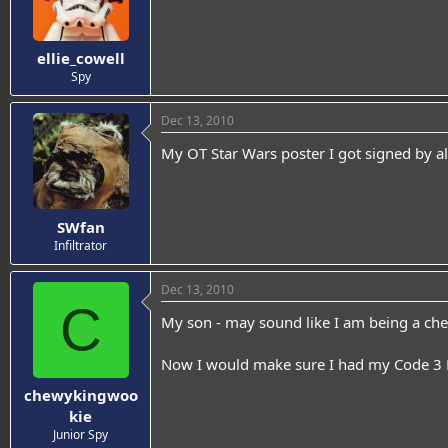
ellie_cowell
Spy
Dec 13, 2010
My OT Star Wars poster I got signed by all
SWfan
Infiltrator
Dec 13, 2010
C
My son - may sound like I am being a chee
Now I would make sure I had my Code 3 F
chewykingwoo
kie
Junior Spy