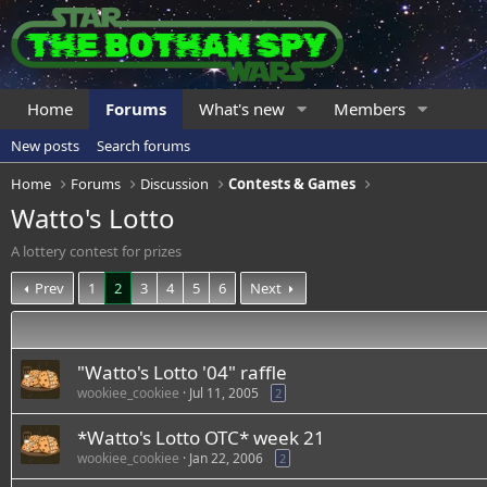
Home
Forums
What's new
Members
New posts
Search forums
Home
Forums
Discussion
Contests & Games
Watto's Lotto
A lottery contest for prizes
Prev
1
2
3
4
5
6
Next
"Watto's Lotto '04" raffle
wookiee_cookiee
Jul 11, 2005
2
*Watto's Lotto OTC* week 21
wookiee_cookiee
Jan 22, 2006
2