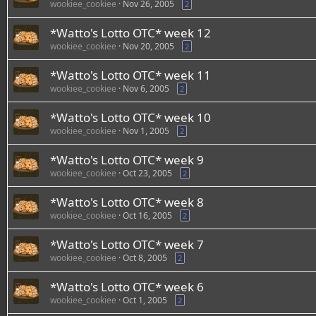
wookiee_cookiee
Nov 26, 2005
2
*Watto's Lotto OTC* week 12
wookiee_cookiee
Nov 20, 2005
2
*Watto's Lotto OTC* week 11
wookiee_cookiee
Nov 6, 2005
2
*Watto's Lotto OTC* week 10
wookiee_cookiee
Nov 1, 2005
2
*Watto's Lotto OTC* week 9
wookiee_cookiee
Oct 23, 2005
2
*Watto's Lotto OTC* week 8
wookiee_cookiee
Oct 16, 2005
2
*Watto's Lotto OTC* week 7
wookiee_cookiee
Oct 8, 2005
2
*Watto's Lotto OTC* week 6
wookiee_cookiee
Oct 1, 2005
2