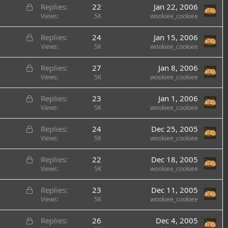
L
Replies
22
Jan 22, 2006
o
Views
5K
wookiee_cookiee
c
L
Replies
24
Jan 15, 2006
k
o
Views
5K
wookiee_cookiee
e
c
d
L
Replies
27
Jan 8, 2006
k
o
Views
5K
wookiee_cookiee
e
c
d
L
Replies
23
Jan 1, 2006
k
o
Views
5K
wookiee_cookiee
e
c
d
L
Replies
24
Dec 25, 2005
k
o
Views
5K
wookiee_cookiee
e
c
d
L
Replies
22
Dec 18, 2005
k
o
Views
5K
wookiee_cookiee
e
c
d
L
Replies
23
Dec 11, 2005
k
o
Views
5K
wookiee_cookiee
e
c
d
L
Replies
26
Dec 4, 2005
k