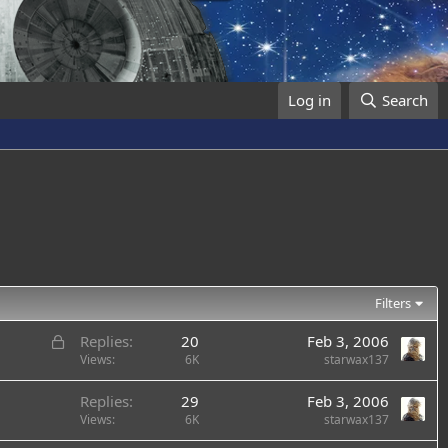
Log in
Search
Filters
L
Replies
20
Feb 3, 2006
o
Views
6K
starwax137
c
Replies
29
Feb 3, 2006
k
Views
6K
starwax137
e
d