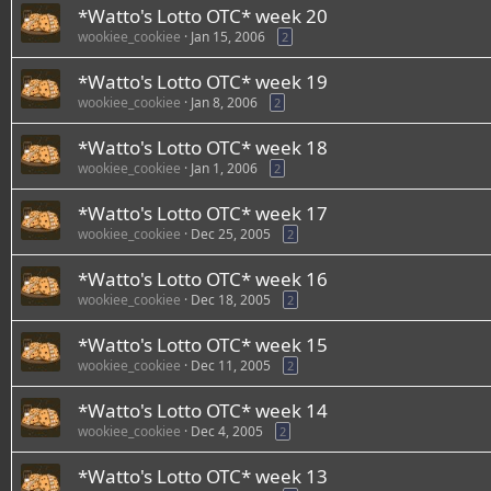
*Watto's Lotto OTC* week 20
wookiee_cookiee
Jan 15, 2006
2
*Watto's Lotto OTC* week 19
wookiee_cookiee
Jan 8, 2006
2
*Watto's Lotto OTC* week 18
wookiee_cookiee
Jan 1, 2006
2
*Watto's Lotto OTC* week 17
wookiee_cookiee
Dec 25, 2005
2
*Watto's Lotto OTC* week 16
wookiee_cookiee
Dec 18, 2005
2
*Watto's Lotto OTC* week 15
wookiee_cookiee
Dec 11, 2005
2
*Watto's Lotto OTC* week 14
wookiee_cookiee
Dec 4, 2005
2
*Watto's Lotto OTC* week 13