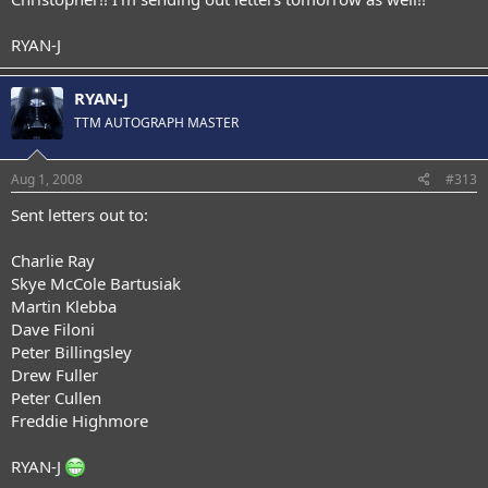
RYAN-J
RYAN-J
TTM AUTOGRAPH MASTER
Aug 1, 2008
#313
Sent letters out to:
Charlie Ray
Skye McCole Bartusiak
Martin Klebba
Dave Filoni
Peter Billingsley
Drew Fuller
Peter Cullen
Freddie Highmore
RYAN-J