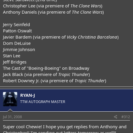
Christopher Lee (via premiere of
The Clone Wars
)
Anthony Daniels (via premiere of
The Clone Wars
)
Jerry Seinfeld
Patton Oswalt
Javier Bardem (via premiere of
Vicky Christina Barcelona
)
Dom DeLuise
Jimmie Johnson
Stan Lee
Jeff Bridges
The Cast of "Boeing-Boeing" on Broadway
Jack Black (via premiere of
Tropic Thunder
)
Robert Downey Jr. (via premiere of
Tropic Thunder
)
RYAN-J
TTM AUTOGRAPH MASTER
Jul 31, 2008
#312
Super cool Chewie! I hope you get replies from Anthony and
Christopher!! I'm sending out letters tomorrow as well!!