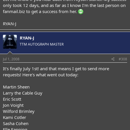
only took 12 days, and as far as I know I'm the last person on
fanmail.biz to get a success from her.
RYAN-J
RYAN-J
TTM AUTOGRAPH MASTER
Jul 1, 2008
#308
It's finally July 1st! and that means I get to send more
requests! Here's what went out today:
Martin Sheen
Larry the Cable Guy
Eric Scott
Jon Voight
Wilford Brimley
Kami Cotler
Sasha Cohen
Elle Fanning