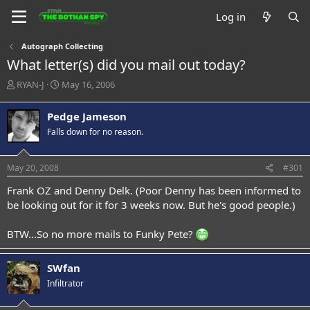
Log in
Autograph Collecting
What letter(s) did you mail out today?
T
S
RYAN-J
May 16, 2006
h
t
r
a
Pedge Jameson
e
r
Falls down for no reason.
a
t
d
d
s
a
May 20, 2008
#301
t
t
a
e
Frank OZ and Denny Delk. (Poor Denny has been informed to
r
be looking out for it for 3 weeks now. But he's good people.)
t
e
BTW...So no more mails to Funky Pete?
r
SWfan
Infiltrator