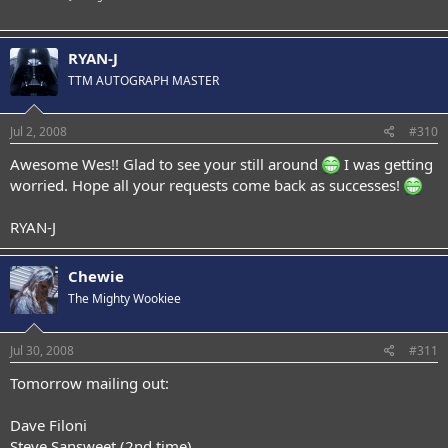
RYAN-J
TTM AUTOGRAPH MASTER
Jul 2, 2008
#310
Awesome Wes!! Glad to see your still around
I was getting
worried. Hope all your requests come back as successes!
RYAN-J
Chewie
The Mighty Wookiee
Jul 30, 2008
#311
Tomorrow mailing out:
Dave Filoni
Steve Sansweet (2nd time)