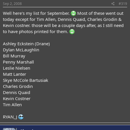
Sep 2, 2008
#319
Well here's my list for September.
Most of these went out
today except for Tim Allen, Dennis Quaid, Charles Grodin &
Kevin costner. those will be a couple days after, as I still need
to have photos printed for them.
Ashley Eckstein (Drane)
Dylan McLaughlin
Bill Murray
Penny Marshall
Leslie Nielsen
Matt Lanter
Skye McCole Bartusiak
Charles Grodin
Dennis Quaid
Kevin Costner
Tim Allen
RYAN_J