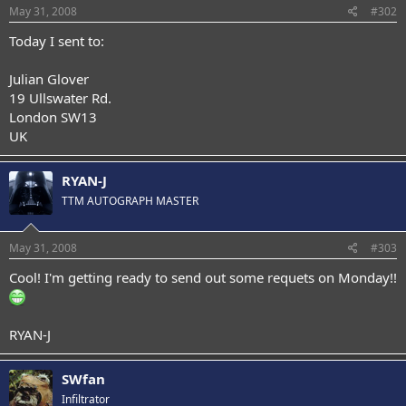
May 31, 2008
#302
Today I sent to:
Julian Glover
19 Ullswater Rd.
London SW13
UK
RYAN-J
TTM AUTOGRAPH MASTER
May 31, 2008
#303
Cool! I'm getting ready to send out some requets on Monday!!
RYAN-J
SWfan
Infiltrator