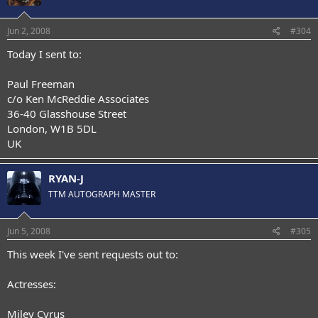
Jun 2, 2008
#304
Today I sent to:
Paul Freeman
c/o Ken McReddie Associates
36-40 Glasshouse Street
London, W1B 5DL
UK
RYAN-J
TTM AUTOGRAPH MASTER
Jun 5, 2008
#305
This week I've sent requests out to:
Actresses:
Miley Cyrus