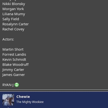
Nikki Blonsky
Morgan York
Liliana Mumy
Sally Field
Rosalynn Carter
Rachel Covey
Actors:
Martin Short
Forrest Landis
Kevin Schmidt
Blake Woodruff
Jimmy Carter
James Garner
RYAN-J
Chewie
The Mighty Wookiee