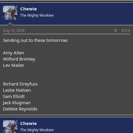
Chewie
The Mighty Wookiee
Aug 10, 2008
#314
Sending out to these tomorrow:
Amy Allen
Wilford Brimley
Lev Mailer
Richard Dreyfuss
Leslie Nielsen
Sam Elliott
Jack Klugman
Debbie Reynolds
Chewie
The Mighty Wookiee