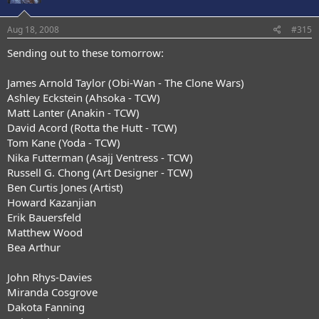
Aug 18, 2008
#315
Sending out to these tomorrow:
James Arnold Taylor (Obi-Wan - The Clone Wars)
Ashley Eckstein (Ahsoka - TCW)
Matt Lanter (Anakin - TCW)
David Acord (Rotta the Hutt - TCW)
Tom Kane (Yoda - TCW)
Nika Futterman (Asajj Ventress - TCW)
Russell G. Chong (Art Designer - TCW)
Ben Curtis Jones (Artist)
Howard Kazanjian
Erik Bauersfeld
Matthew Wood
Bea Arthur
John Rhys-Davies
Miranda Cosgrove
Dakota Fanning