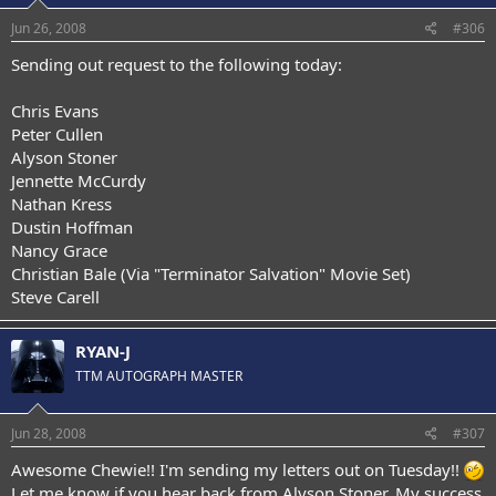
Jun 26, 2008
#306
Sending out request to the following today:
Chris Evans
Peter Cullen
Alyson Stoner
Jennette McCurdy
Nathan Kress
Dustin Hoffman
Nancy Grace
Christian Bale (Via "Terminator Salvation" Movie Set)
Steve Carell
RYAN-J
TTM AUTOGRAPH MASTER
Jun 28, 2008
#307
Awesome Chewie!! I'm sending my letters out on Tuesday!!
Let me know if you hear back from Alyson Stoner. My success