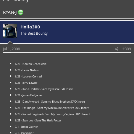
RYAN-J
Holla300
The Best Bounty
Jul 1, 2008
#309
6/26 - Noreen Greenwold
6/26 - Leslie Nielson
6/26 - Lauren Conrad
6/28 - Jerry Lawler
6/28 - Kane Hodder - Sent my Jason DVD Insert
6/28 - James Earl Jones
6/28 - Dan Aykroyd - Sent my Blues Brothers DVD Insert
6/28 - Pat Hingle - Sent my Maximum Overdrive DVD Insert
6/28 - Robert Englund - Sent My Freddy Vs Jason DVD Insert
6/28 - Stan Lee - Sent The Hulk Poster
7/1 - James Garner
7/1 - Jon Voight