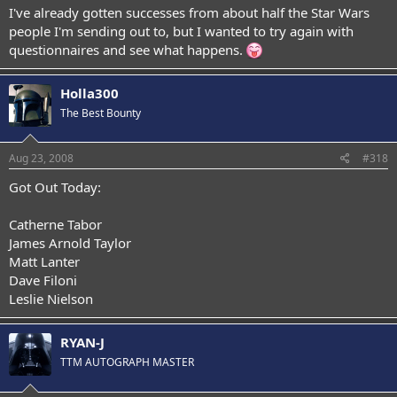
I've already gotten successes from about half the Star Wars
people I'm sending out to, but I wanted to try again with
questionnaires and see what happens.
Holla300
The Best Bounty
Aug 23, 2008
#318
Got Out Today:
Catherne Tabor
James Arnold Taylor
Matt Lanter
Dave Filoni
Leslie Nielson
RYAN-J
TTM AUTOGRAPH MASTER