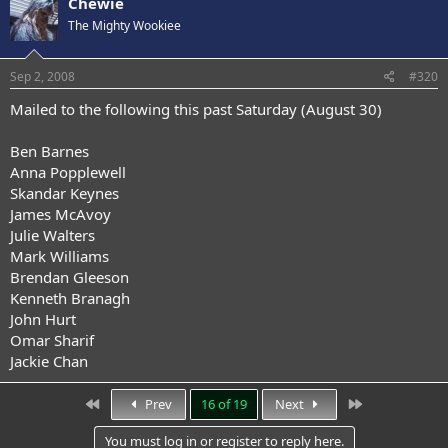
Chewie
The Mighty Wookiee
Sep 2, 2008
#320
Mailed to the following this past Saturday (August 30)
Ben Barnes
Anna Popplewell
Skandar Keynes
James McAvoy
Julie Walters
Mark Williams
Brendan Gleeson
Kenneth Branagh
John Hurt
Omar Sharif
Jackie Chan
First
Last
Prev
16 of 19
Next
You must log in or register to reply here.