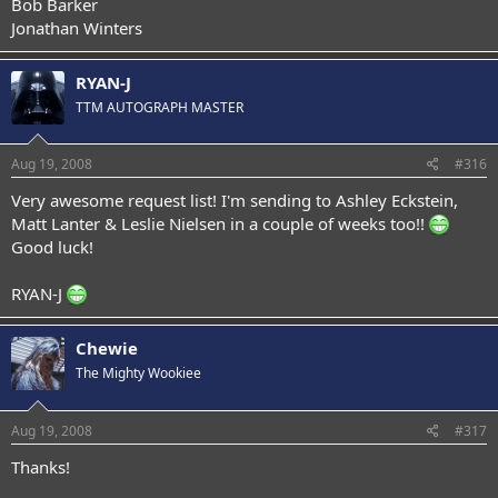
Bob Barker
Jonathan Winters
RYAN-J
TTM AUTOGRAPH MASTER
Aug 19, 2008
#316
Very awesome request list! I'm sending to Ashley Eckstein,
Matt Lanter & Leslie Nielsen in a couple of weeks too!!
Good luck!
RYAN-J
Chewie
The Mighty Wookiee
Aug 19, 2008
#317
Thanks!