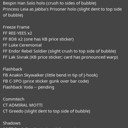
Bespin Han Solo holo (crush to sides of bubble)
Princess Leia as Jabba's Prisoner holo (slight dent to top side
of bubble)
Freeze Frame
FF REE-YEES x2
FF 8D8 x2 (one has KB price sticker)
FF Luke Ceremonial
FF Endor Rebel Soldier (slight crush to top side of bubble)
FF Lak Sivrak (KB price sticker; card has pronounced warp)
Flashback
FB Anakin Skywalker (little bend in tip of J-hook)
FB C-3PO (price sticker gunk over bar code)
Flashback Yoda -- pending
Commtech
CT ADMIRAL MOTTI
CT Greedo (slight dent to top side of bubble)
Shadows