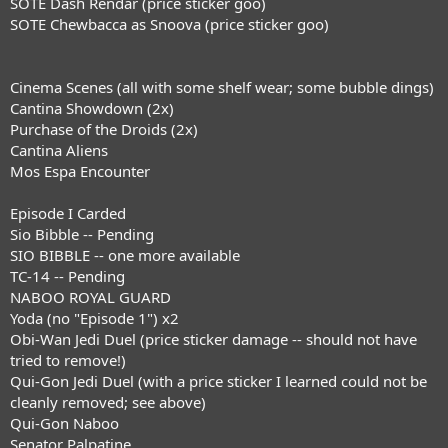
SOTE Dash Rendar (price sticker goo)
SOTE Chewbacca as Snoova (price sticker goo)
Cinema Scenes (all with some shelf wear; some bubble dings)
Cantina Showdown (2x)
Purchase of the Droids (2x)
Cantina Aliens
Mos Espa Encounter
Episode I Carded
Sio Bibble -- Pending
SIO BIBBLE -- one more available
TC-14 -- Pending
NABOO ROYAL GUARD
Yoda (no "Episode 1") x2
Obi-Wan Jedi Duel (price sticker damage -- should not have
tried to remove!)
Qui-Gon Jedi Duel (with a price sticker I learned could not be
cleanly removed; see above)
Qui-Gon Naboo
Senator Palpatine