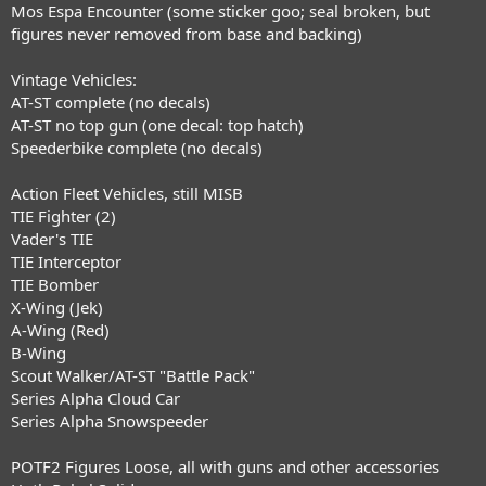
Mos Espa Encounter (some sticker goo; seal broken, but
figures never removed from base and backing)
Vintage Vehicles:
AT-ST complete (no decals)
AT-ST no top gun (one decal: top hatch)
Speederbike complete (no decals)
Action Fleet Vehicles, still MISB
TIE Fighter (2)
Vader's TIE
TIE Interceptor
TIE Bomber
X-Wing (Jek)
A-Wing (Red)
B-Wing
Scout Walker/AT-ST "Battle Pack"
Series Alpha Cloud Car
Series Alpha Snowspeeder
POTF2 Figures Loose, all with guns and other accessories