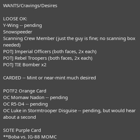
WANTS/Cravings/Desires
LOOSE OK:
Y-Wing -- pending
Snowspeeder
Scanning Crew Member (just the guy is fine; no scanning box
needed)
POTJ Imperial Officers (both faces, 2x each)
POTJ Rebel Troopers (both faces, 2x each)
POTJ TIE Bomber x2
CARDED -- Mint or near-mint much desired
POTF2 Orange Card
OC Momaw Nadon -- pending
OC R5-D4 -- pending
OC Luke in Stormtrooper Disguise -- pending, but would hear
about a second
SOTE Purple Card
**Boba vs. IG-88 MOMC