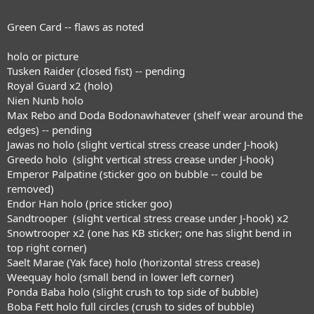
Green Card -- flaws as noted
holo or picture
Tusken Raider (closed fist) -- pending
Royal Guard x2 (holo)
Nien Nunb holo
Max Rebo and Doda Bodonawhatever (shelf wear around the
edges) -- pending
Jawas no holo (slight vertical stress crease under J-hook)
Greedo holo (slight vertical stress crease under J-hook)
Emperor Palpatine (sticker goo on bubble -- could be
removed)
Endor Han holo (price sticker goo)
Sandtrooper (slight vertical stress crease under J-hook) x2
Snowtrooper x2 (one has KB sticker; one has slight bend in
top right corner)
Saelt Marae (Yak face) holo (horizontal stress crease)
Weequay holo (small bend in lower left corner)
Ponda Baba holo (slight crush to top side of bubble)
Boba Fett holo full circles (crush to sides of bubble)