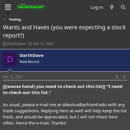
Log in
Trading
Wants and Haves (you were expecting a stock
report?)
T
S
DarthDave
Oct 12, 2001
h
t
r
a
DarthDave
D
e
r
New Recruit
a
t
d
d
s
a
Oct 12, 2001
#1
t
t
a
e
[[(waves hand) you need to check out this list]] "I need
r
to check out this list."
t
e
As usual, please e-mail me at
ddesilva@ashland.edu
with any
r
trade suggestions. Replying here as well will help keep the list
fresh, and would be appreciated, but I will not check here
often, hence the e-mail. Thanks!