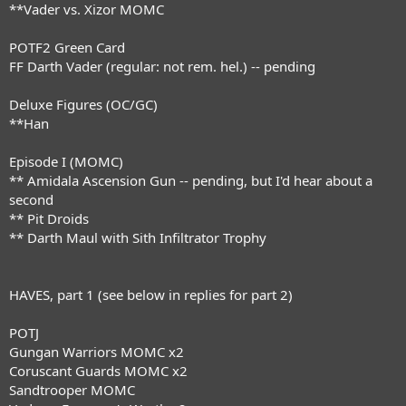
**Vader vs. Xizor MOMC
POTF2 Green Card
FF Darth Vader (regular: not rem. hel.) -- pending
Deluxe Figures (OC/GC)
**Han
Episode I (MOMC)
** Amidala Ascension Gun -- pending, but I'd hear about a
second
** Pit Droids
** Darth Maul with Sith Infiltrator Trophy
HAVES, part 1 (see below in replies for part 2)
POTJ
Gungan Warriors MOMC x2
Coruscant Guards MOMC x2
Sandtrooper MOMC