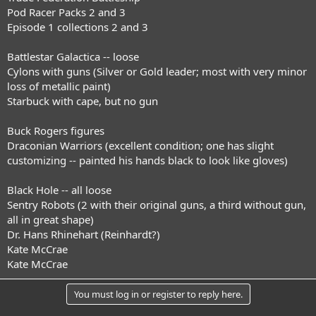
Pod Racer Packs 2 and 3
Episode 1 collections 2 and 3
Battlestar Galactica -- loose
Cylons with guns (Silver or Gold leader; most with very minor
loss of metallic paint)
Starbuck with cape, but no gun
Buck Rogers figures
Draconian Warriors (excellent condition; one has slight
customizing -- painted his hands black to look like gloves)
Black Hole -- all loose
Sentry Robots (2 with their original guns, a third without gun,
all in great shape)
Dr. Hans Rhinehart (Reinhardt?)
Kate McCrae
Kate McCrae
You must log in or register to reply here.