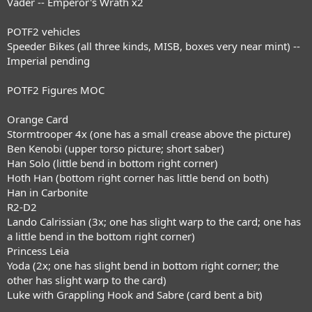
Vader -- Emperor's Wrath x2
POTF2 vehicles
Speeder Bikes (all three kinds, MISB, boxes very near mint) --
Imperial pending
POTF2 Figures MOC
Orange Card
Stormtrooper 4x (one has a small crease above the picture)
Ben Kenobi (upper torso picture; short saber)
Han Solo (little bend in bottom right corner)
Hoth Han (bottom right corner has little bend on both)
Han in Carbonite
R2-D2
Lando Calrissian (3x; one has slight warp to the card; one has
a little bend in the bottom right corner)
Princess Leia
Yoda (2x; one has slight bend in bottom right corner; the
other has slight warp to the card)
Luke with Grappling Hook and Sabre (card bent a bit)