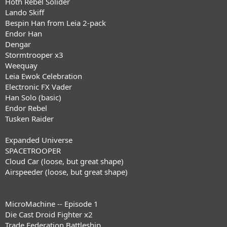
Hoth Rebel Solider
Lando Skiff
Bespin Han from Leia 2-pack
Endor Han
Dengar
Stormtrooper x3
Weequay
Leia Ewok Celebration
Electronic FX Vader
Han Solo (basic)
Endor Rebel
Tusken Raider
Expanded Universe
SPACETROOPER
Cloud Car (loose, but great shape)
Airspeeder (loose, but great shape)
MicroMachine -- Episode 1
Die Cast Droid Fighter x2
Trade Federation Battleship