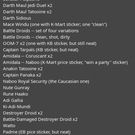
Darth Maul Jedi Duel x2
Darth Maul Tatooine x2
Darth Sidious
Mace Windu (one with K-Mart sticker; one "clean")
Battle Droids -- set of four variations
Battle Droids -- clean, shot, dirty
OOM-7 x2 (one with KB sticker, but still neat)
Captain Tarpals (KB sticker, but neat)
Amidala -- Coruscant x2
Amidala -- Naboo (K-Mart price sticker, "win a party" sticker)
Anakin Tatooine x2
Captain Panaka x2
Naboo Royal Security (the Caucasian one)
Nute Gunray
Rune Haako
Adi Gallia
Ki-Adi-Mundi
Destroyer Droid x2
Battle-Damaged Destroyer Droid x2
Watto
Padme (EB pice sticker, but neat)