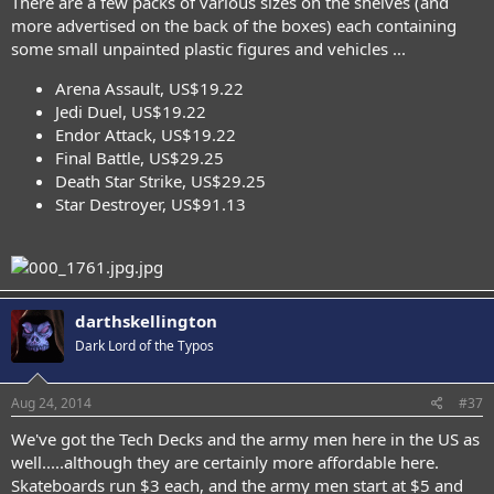
There are a few packs of various sizes on the shelves (and
more advertised on the back of the boxes) each containing
some small unpainted plastic figures and vehicles ...
Arena Assault, US$19.22
Jedi Duel, US$19.22
Endor Attack, US$19.22
Final Battle, US$29.25
Death Star Strike, US$29.25
Star Destroyer, US$91.13
darthskellington
Dark Lord of the Typos
Aug 24, 2014
#37
We've got the Tech Decks and the army men here in the US as
well.....although they are certainly more affordable here.
Skateboards run $3 each, and the army men start at $5 and