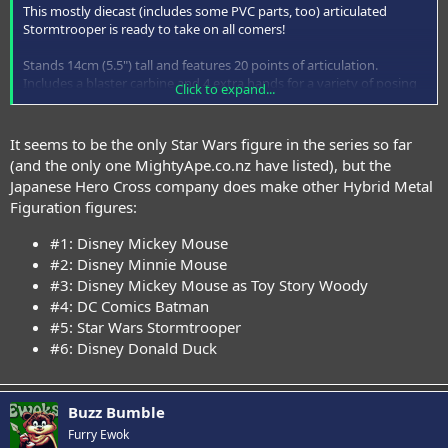
This mostly diecast (includes some PVC parts, too) articulated
Stormtrooper is ready to take on all comers!
Stands 14cm (5.5") tall and features 20 points of articulation.
Includes a blaster carbine and 4 extra hands for a variety of posing
Click to expand...
possibilities.
Please note: This item ships to us direct from Japan – packaging,
It seems to be the only Star Wars figure in the series so far
promotional materials and booklets may be in Japanese only.
(and the only one MightyApe.co.nz have listed), but the
Japanese Hero Cross company does make other Hybrid Metal
Figuration figures:
#1: Disney Mickey Mouse
#2: Disney Minnie Mouse
See bigger images at
MightyApe.co.nz
#3: Disney Mickey Mouse as Toy Story Woody
#4: DC Comics Batman
#5: Star Wars Stormtrooper
#6: Disney Donald Duck
Buzz Bumble
Furry Ewok