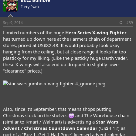
Buzz Bumble
Furry Ewok
Sep 9, 2014
#39
Limited numbers of the huge
Hero Series X-wing Fighter
has turned up down here at the Farmers chain of department
stores, priced at US$82.48. It would probably look okay
hanging from the ceiling, but at close range it looks far too
plasticky for my liking. (Like the plasticky huge Darth Vader,
these X-wings will also end up dropped to slightly lower
"clearance" prices.)
Also, since it's September, that means shops putting
Christmas stock on the shelves
and The Warehouse chain
(similar to Kmart / Walmart) is advertising a
Star Wars
Advent / Christmas Countdown Calendar
(US$4.12) as
part of a "Buy 1, Get 1 Half Price" licensed advent calendar