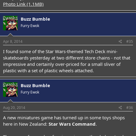
Photo Link (1.1MB)
Buzz Bumble
Furry Ewok
Apr 8, 2014
#35
I found some of the Star Wars-themed Tech Deck mini-
skateboards yesterday at two different store chains - not that
impressive and certainly over-priced for a small sliver of
plastic with a set of plastic wheels attached.
Buzz Bumble
Furry Ewok
Aug 20, 2014
#36
A new miniatures game has turned up in some toys shops
here in New Zealand:
Star Wars Command
.