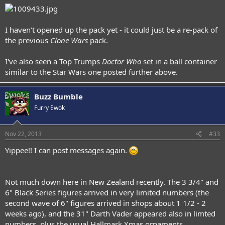
I haven't opened up the pack yet - it could just be a re-pack of
the previous
Clone Wars
pack.
I've also seen a Top Trumps
Doctor Who
set in a ball container
similar to the Star Wars one posted further above.
Buzz Bumble
Furry Ewok
Nov 22, 2013
#33
Yippee!! I can post messages again.
Not much down here in New Zealand recently. The 3 3/4" and
6" Black Series figures arrived in very limited numbers (the
second wave of 6" figures arrived in shops about 1 1/2 - 2
weeks ago), and the 31" Darth Vader appeared also in limted
numbers, plus the usual Hallmark Xmas ornaments.