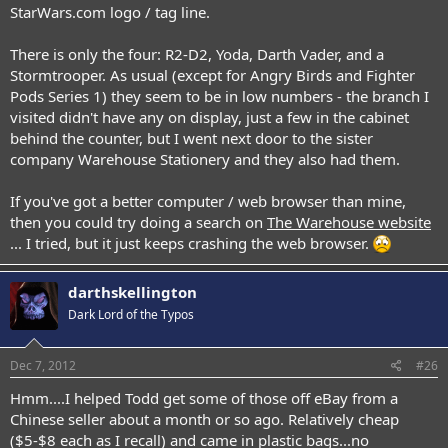
StarWars.com logo / tag line.
There is only the four: R2-D2, Yoda, Darth Vader, and a
Stormtrooper. As usual (except for Angry Birds and Fighter
Pods Series 1) they seem to be in low numbers - the branch I
visited didn't have any on display, just a few in the cabinet
behind the counter, but I went next door to the sister
company Warehouse Stationery and they also had them.
If you've got a better computer / web browser than mine,
then you could try doing a search on
The Warehouse website
... I tried, but it just keeps crashing the web browser.
darthskellington
Dark Lord of the Typos
Dec 7, 2012
#26
Hmm....I helped Todd get some of those off eBay from a
Chinese seller about a month or so ago. Relatively cheap
($5-$8 each as I recall) and came in plastic bags...no