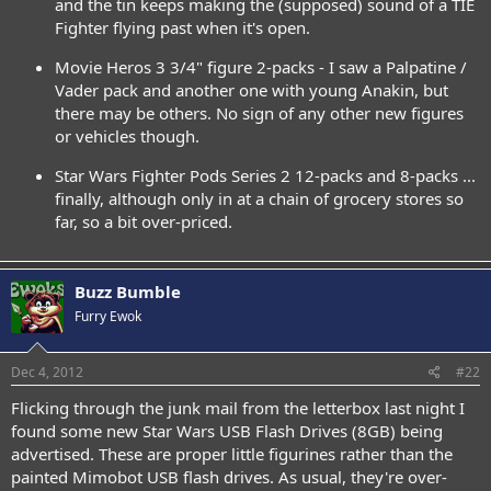
and the tin keeps making the (supposed) sound of a TIE
Fighter flying past when it's open.
Movie Heros 3 3/4" figure 2-packs - I saw a Palpatine /
Vader pack and another one with young Anakin, but
there may be others. No sign of any other new figures
or vehicles though.
Star Wars Fighter Pods Series 2 12-packs and 8-packs ...
finally, although only in at a chain of grocery stores so
far, so a bit over-priced.
Buzz Bumble
Furry Ewok
Dec 4, 2012
#22
Flicking through the junk mail from the letterbox last night I
found some new Star Wars USB Flash Drives (8GB) being
advertised. These are proper little figurines rather than the
painted Mimobot USB flash drives. As usual, they're over-