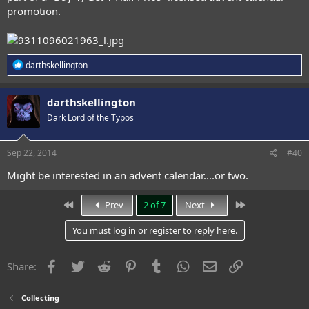
promotion.
R
darthskellington
e
a
c
darthskellington
t
Dark Lord of the Typos
i
o
n
s
Sep 22, 2014
#40
:
Might be interested in an advent calendar....or two.
First
Last
Prev
2 of 7
Next
You must log in or register to reply here.
Facebook
Twitter
Reddit
Pinterest
Tumblr
WhatsApp
Email
Link
Share:
Collecting