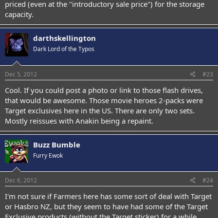
priced (even at the "introductory sale price") for the storage
capacity.
darthskellington
Dark Lord of the Typos
Dec 5, 2012
#23
Cool. If you could post a photo or link to those flash drives,
that would be awesome. Those movie heroes 2-packs were
Target exclusives here in the US. There are only two sets.
Mostly reissues with Anakin being a repaint.
Buzz Bumble
Furry Ewok
Dec 6, 2012
#24
I'm not sure if Farmers here has some sort of deal with Target
or Hasbro NZ, but they seem to have had some of the Target
Exclusive products (without the Target sticker) for a while.