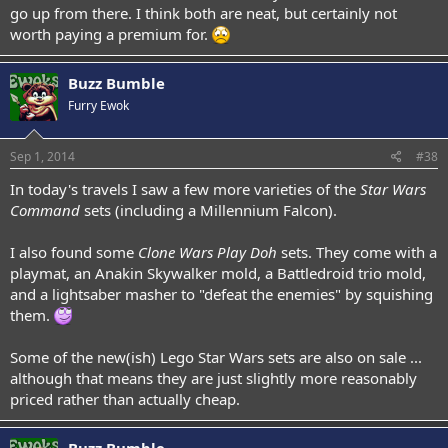
go up from there. I think both are neat, but certainly not
worth paying a premium for.
Buzz Bumble
Furry Ewok
Sep 1, 2014
#38
In today's travels I saw a few more varieties of the
Star Wars
Command
sets (including a Millennium Falcon).
I also found some
Clone Wars Play Doh
sets. They come with a
playmat, an Anakin Skywalker mold, a Battledroid trio mold,
and a lightsaber masher to "defeat the enemies" by squishing
them.
Some of the new(ish) Lego Star Wars sets are also on sale ...
although that means they are just slightly more reasonably
priced rather than actually cheap.