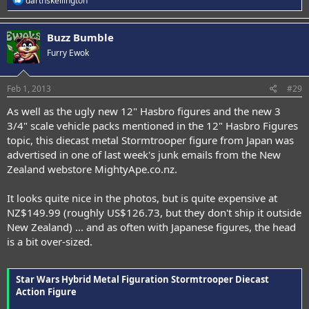
darthskellington
e
a
c
Buzz Bumble
t
Furry Ewok
i
o
n
s
Feb 1, 2013
#29
:
As well as the ugly new 12" Hasbro figures and the new 3
3/4" scale vehicle packs mentioned in the 12" Hasbro Figures
topic, this diecast metal Stormtrooper figure from Japan was
advertised in one of last week's junk emails from the New
Zealand webstore MightyApe.co.nz.
It looks quite nice in the photos, but is quite expensive at
NZ$149.99 (roughly US$126.73, but they don't ship it outside
New Zealand) ... and as often with Japanese figures, the head
is a bit over-sized.
Star Wars Hybrid Metal Figuration Stormtrooper Diecast
Action Figure