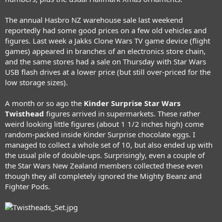
The annual Hasbro NZ warehouse sale last weekend
reportedly had some good prices on a few old vehicles and
figures. Last week a Jakks Clone Wars TV game device (flight
games) appeared in branches of an electronics store chain,
and the same stores had a sale on Thursday with Star Wars
USB flash drives at a lower price (but still over-priced for the
low storage sizes).
A month or so ago the
Kinder Surprise Star Wars
Twisthead
figures arrived in supermarkets. These rather
weird looking little figures (about 1 1/2 inches high) come
random-packed inside Kinder Surprise chocolate eggs. I
managed to collect a whole set of 10, but also ended up with
the usual pile of double-ups. Surprisingly, even a couple of
the Star Wars New Zealand members collected these even
though they all completely ignored the Mighty Beanz and
Fighter Pods.