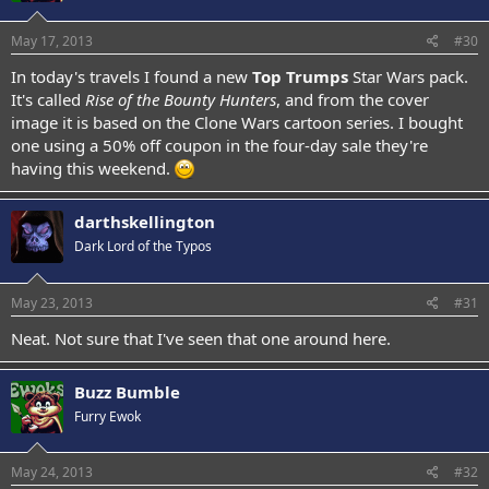
May 17, 2013
#30
In today's travels I found a new
Top Trumps
Star Wars pack.
It's called
Rise of the Bounty Hunters
, and from the cover
image it is based on the Clone Wars cartoon series. I bought
one using a 50% off coupon in the four-day sale they're
having this weekend.
darthskellington
Dark Lord of the Typos
May 23, 2013
#31
Neat. Not sure that I've seen that one around here.
Buzz Bumble
Furry Ewok
May 24, 2013
#32