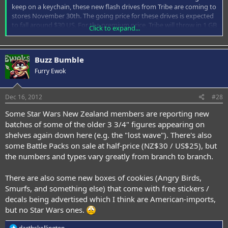
keep on a keychain, these new flash drives from Tribe are coming to
stores November 30th. The going price for these drives is expected
to fall around $30 US. For the premium price, Tribe will throw in 1 GB
Click to expand...
of free online storage just for buying one. May the flash be with
you.
Buzz Bumble
Furry Ewok
Dec 16, 2012
#28
Some Star Wars New Zealand members are reporting new
batches of some of the older 3 3/4" figures appearing on
shelves again down here (e.g. the "lost wave"). There's also
some Battle Packs on sale at half-price (NZ$30 / US$25), but
the numbers and types vary greatly from branch to branch.
There are also some new boxes of cookies (Angry Birds,
Smurfs, and something else) that come with free stickers /
decals being advertised which I think are American-imports,
but no Star Wars ones.
R