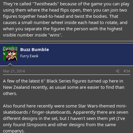
They're called "Twistheads" because of the game you can play
using them where the head flips open, then you can join two
figures together head-to-head and twist the bodies. That
causes a small number wheel inside each head to rotate, and
when you separate the figures the person with the highest
visible number inside "wins".
Buzz Bumble
Furry Ewok
Mar 21, 2014
#34
A few of the latest 6" Black Series figures turned up here in
New Zealand recently, as usual some are easier to find than
others.
Also found here recently were some Star Wars-themed mini-
skateboards / finger-skateboards. Apparently there are seven
different designs in the set, but I haven't seen them yet (I've
only found SImpsons and other designs from the same
company).