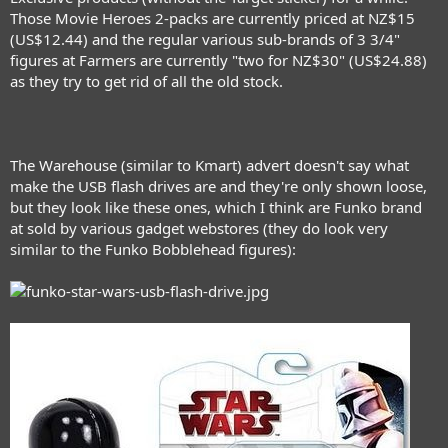
Those Movie Heroes 2-packs are currently priced at NZ$15
(US$12.44) and the regular various sub-brands of 3 3/4"
figures at Farmers are currently "two for NZ$30" (US$24.88)
as they try to get rid of all the old stock.
The Warehouse (similar to Kmart) advert doesn't say what
make the USB flash drives are and they're only shown loose,
but they look like these ones, which I think are Funko brand
at sold by various gadget webstores (they do look very
similar to the Funko Bobblehead figures):