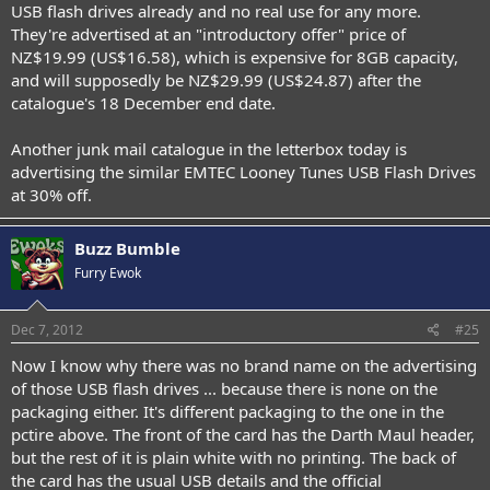
USB flash drives already and no real use for any more.
They're advertised at an "introductory offer" price of
NZ$19.99 (US$16.58), which is expensive for 8GB capacity,
and will supposedly be NZ$29.99 (US$24.87) after the
catalogue's 18 December end date.
Another junk mail catalogue in the letterbox today is
advertising the similar EMTEC Looney Tunes USB Flash Drives
at 30% off.
Buzz Bumble
Furry Ewok
Dec 7, 2012
#25
Now I know why there was no brand name on the advertising
of those USB flash drives ... because there is none on the
packaging either. It's different packaging to the one in the
pctire above. The front of the card has the Darth Maul header,
but the rest of it is plain white with no printing. The back of
the card has the usual USB details and the official