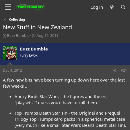
Log in
Collecting
New Stuff in New Zealand
T
S
Buzz Bumble
Aug 15, 2011
h
t
r
a
Buzz Bumble
e
r
Furry Ewok
a
t
d
d
s
a
Dec 4, 2012
#21
t
t
a
e
A few new bits have been turning up down here over the last
r
few weeks ..
t
e
Angry Birds Star Wars - the figures and the err,
r
"playsets" I guess you'd have to call them.
Top Trumps Death Star Tin - the Original and Prequel
Trilogy Top Trumps card packs in a spherical metal case
(very much like a small Star Wars Beanz Death Star Tin),