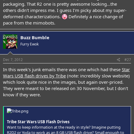
packaging. That R2 one is pretty awesome looking...the
others didn't impress me. I guess I'm picky about my super-
deformed characterizations.
Definitely a nice change of
pace from the mimobots.
Buzz Bumble
Furry Ewok
Dec 7, 2012
#27
In this week's junk emails there was one which had these
Star
Wars USB flash drives by Tribe
(note: incredibly slow website)
which look quite nice in the images, but again over-priced.
They were meant to be released on 30 November, but I don't
know if they were.
Tribe Star Wars USB Flash Drives
Want to keep information at the ready in style? Imagine putting
R2D2 or Yoda to work as an 8 GB USB flash drive? Small enough to