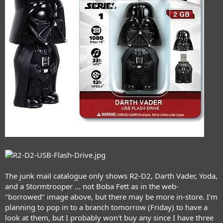
The junk mail catalogue only shows R2-D2, Darth Vader, Yoda,
and a Stormtrooper ... not Boba Fett as in the web-
"borrowed" image above, but there may be more in-store. I'm
planning to pop in to a branch tomorrow (Friday) to have a
look at them, but I probably won't buy any since I have three