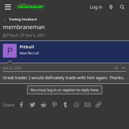
Log in
Trading Feedback
membraneman
T
S
Pitbull
Nov 6, 2001
h
t
r
a
Pitbull
P
e
r
New Recruit
a
t
d
d
s
a
Nov 6, 2001
#1
t
t
a
e
Great trader. I would definately trade with him again. Thanks.
r
t
You must log in or register to reply here.
e
r
Facebook
Twitter
Reddit
Pinterest
Tumblr
WhatsApp
Email
Link
Share: