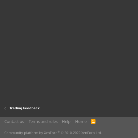
Trading Feedback
Contact us
Terms and rules
Help
Home
R
S
S
®
Community platform by XenForo
© 2010-2022 XenForo Ltd.