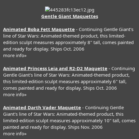
Gentle Giant Maquettes
Animated Boba Fett Maquette
- Continuing Gentle Giant's
line of Star Wars: Animated-themed product, this limited-
edition sculpt measures approximately 8" tall, comes painted
and ready for display. Ships Oct. 2006
more info»
Animated Princess Leia and R2-D2 Maquette
- Continuing
Gentle Giant's line of Star Wars: Animated-themed product,
this limited-edition sculpt measures approximately 6" tall,
comes painted and ready for display. Ships Oct. 2006
more info»
Animated Darth Vader Maquette
- Continuing Gentle
Giant's line of Star Wars: Animated-themed product, this
limited-edition sculpt measures approximately 10" tall, comes
painted and ready for display. Ships Nov. 2006
more info»