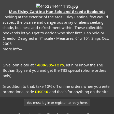
Mos Eisley Cantina Han Solo and Greedo Bookends
Looking at the exterior of the Mos Eisley Cantina, few would
suspect the bizarre and dangerous array of aliens seeking
shade, business and refreshment within. These collectible
bookends let you get to decide who shot first, Han Solo or
Greedo. Designed in 7" scale - Measures: 6" x 10". Ships Oct.
2006
more info»
Give John a call at
1-800-505-TOYS
, let him know the The
Bothan Spy sent you and get the TBS special (phone orders
only).
In addition to that, take 10% off online orders when you enter
promotional code
DISC10
and that's for anything on the site.
You must log in or register to reply here.