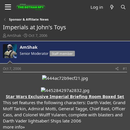
Log in
Sponsor & Affiliate News
Imperials at John's Toys
T
S
AmShak
Oct 7, 2006
h
t
r
a
AmShak
e
r
Senior Moderator
Staff member
a
t
d
d
s
a
Oct 7, 2006
#1
t
t
a
e
r
t
e
Star Wars Exclusive Imperial Briefing Room Boxed Set
r
This set features the following characters: Darth Vader, Grand
Moff Tarkin, Admiral Motti, General Tagge, Chief Bast, Officer
Cass, and Colonel Wulff Yularen, complete with blasters and
Darth Vader lightsaber! Ships late 2006
more info»