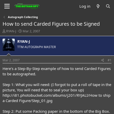
Log in
Autograph Collecting
How to send Carded Figures to be Signed
T
S
RYAN-J
Mar 2, 2007
h
t
r
a
RYAN-J
e
r
TTM AUTOGRAPH MASTER
a
t
d
d
s
a
Mar 2, 2007
#1
t
t
a
e
Here's a Step-By-Step example of how to send Carded Figures
r
to be autographed.
t
e
Step 1: What you will need: (I forgot to put a roll of tape in the
r
picture, You will need that to seal your box up)
http://i81.photobucket.com/albums/j201/RYJALI/How to ship
a Carded Figure/Step_01.jpg
Step 2: Put some Packing paper in the bottom of the Big Box.