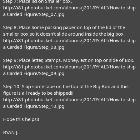
Step 7: Place lid on Smaller box.
http://i81.photobucket.com/albums/j201/RYJALI/How to ship
a Carded Figure/Step_07.jpg
Step 8: Place Some packing paper on top of the lid of the
smaller box so it doesn't slide around inside the big box.
http://i81.photobucket.com/albums/j201/RYJALI/How to ship
a Carded Figure/Step_08.jpg
Step 9: Place letter, Stamps, Money, ect on top or side of Box.
http://i81.photobucket.com/albums/j201/RYJALI/How to ship
a Carded Figure/Step_09.jpg
Step 10: Slap some tape on the top of the Big Box and this
figure is all ready to be shipped!!
http://i81.photobucket.com/albums/j201/RYJALI/How to ship
a Carded Figure/Step_10.jpg
Hope this helps!!
RYAN J.