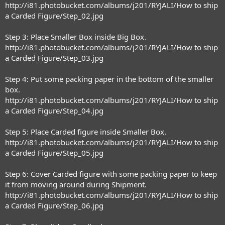
http://i81.photobucket.com/albums/j201/RYJALI/How to ship
a Carded Figure/Step_02.jpg
Step 3: Place Smaller Box inside Big Box.
http://i81.photobucket.com/albums/j201/RYJALI/How to ship
a Carded Figure/Step_03.jpg
Step 4: Put some packing paper in the bottom of the smaller
box.
http://i81.photobucket.com/albums/j201/RYJALI/How to ship
a Carded Figure/Step_04.jpg
Step 5: Place Carded figure inside Smaller Box.
http://i81.photobucket.com/albums/j201/RYJALI/How to ship
a Carded Figure/Step_05.jpg
Step 6: Cover Carded figure with some packing paper to keep
it from moving around during Shipment.
http://i81.photobucket.com/albums/j201/RYJALI/How to ship
a Carded Figure/Step_06.jpg