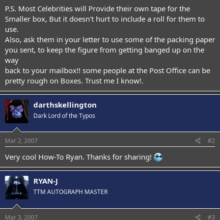
P.S. Most Celebrities will Provide their own tape for the
Smaller box, But it doesn't hurt to include a roll for them to
use.
Also, ask them in your letter to use some of the packing paper
you sent, to keep the figure from getting banged up on the
way
back to your mailbox!! some people at the Post Office can be
pretty rough on Boxes. Trust me I know!.
darthskellington
Dark Lord of the Typos
Mar 2, 2007
#2
Very cool How-To Ryan. Thanks for sharing!
RYAN-J
TTM AUTOGRAPH MASTER
Mar 3, 2007
#3