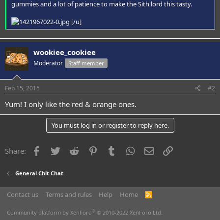
gummies and a lot of patience to make the Sith lord this tasty.
[/u]
wookiee_cookiee
Moderator
Staff member
Feb 15, 2015
#2
Yum! I only like the red & orange ones.
You must log in or register to reply here.
Facebook
Twitter
Reddit
Pinterest
Tumblr
WhatsApp
Email
Link
Share:
General Chit Chat
Contact us
Terms and rules
Help
Home
R
S
S
®
Community platform by XenForo
© 2010-2022 XenForo Ltd.