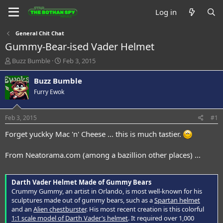
Log in
General Chit Chat
Gummy-Bear-ised Vader Helmet
T
S
Buzz Bumble
Feb 3, 2015
h
t
r
a
Buzz Bumble
e
r
Furry Ewok
a
t
d
d
s
a
Feb 3, 2015
#1
t
t
a
e
Forget yuckky Mac 'n' Cheese ... this is much tastier.
r
t
From Neatorama.com (among a bazillion other places) ...
e
r
Darth Vader Helmet Made of Gummy Bears
Crummy Gummy, an artist in Orlando, is most well-known for his
sculptures made out of gummy bears, such as a
Spartan helmet
and an
Alien chestburster
. His most recent creation is this colorful
1:1 scale model of Darth Vader’s helmet
. It required over 1,000