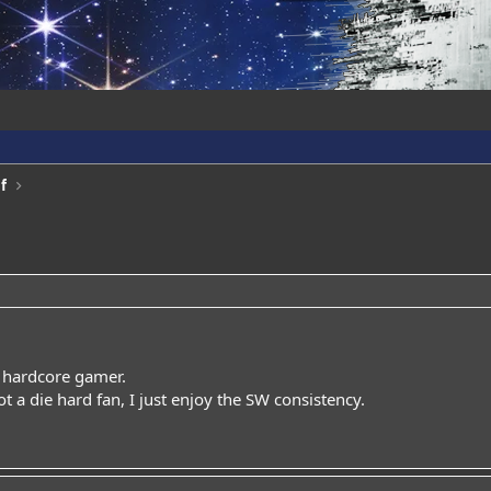
f
a hardcore gamer.
ot a die hard fan, I just enjoy the SW consistency.