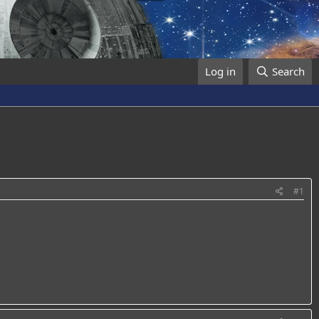
Log in
Search
#1