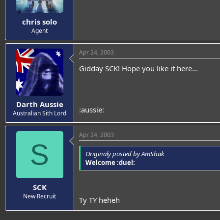
chris solo
Agent
Apr 24, 2003
Gidday SCK! Hope you like it here...
Darth Aussie
:aussie:
Australian Sith Lord
Apr 24, 2003
S
Originaly posted by AmShak
Welcome :duel:
SCK
New Recruit
Ty TY heheh