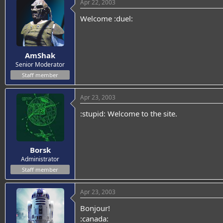
Apr 22, 2003
Welcome :duel:
AmShak
Senior Moderator
Staff member
Apr 23, 2003
:stupid: Welcome to the site.
Borsk
Administrator
Staff member
Apr 23, 2003
Bonjour!
:canada: