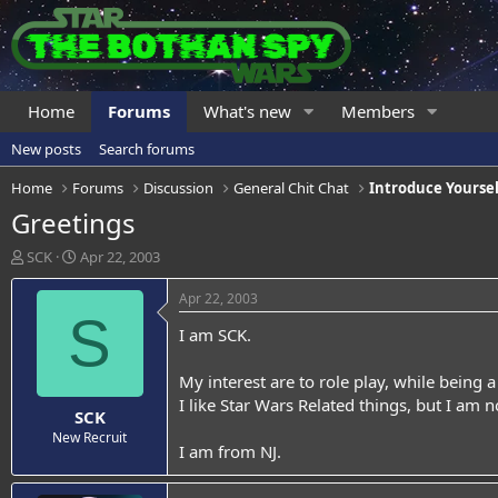
Home
Forums
What's new
Members
New posts
Search forums
Home
Forums
Discussion
General Chit Chat
Introduce Yoursel
Greetings
T
S
SCK
Apr 22, 2003
h
t
r
a
Apr 22, 2003
e
r
S
I am SCK.
a
t
d
d
s
a
My interest are to role play, while being 
t
t
I like Star Wars Related things, but I am n
SCK
a
e
r
New Recruit
I am from NJ.
t
e
r