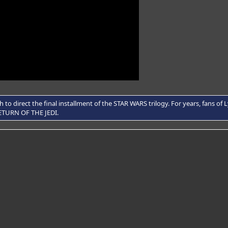
to direct the final installment of the STAR WARS trilogy. For years, fans o
 RETURN OF THE JEDI.