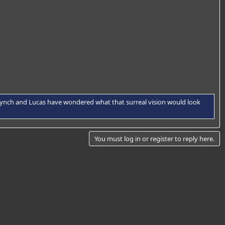
f Lynch and Lucas have wondered what that surreal vision would look
You must log in or register to reply here.