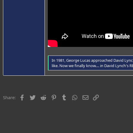
In 1981, George Lucas approached David Lynch 
like. Now we finally know.... in David Lynch's
Facebook
Twitter
Reddit
Pinterest
Tumblr
WhatsApp
Email
Link
Share: