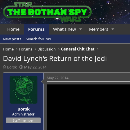
Home
Forums
What's new
Members
New posts
Search forums
Home
Forums
Discussion
General Chit Chat
David Lynch's Return of the Jedi
T
S
Borsk
May 22, 2014
h
t
r
a
May 22, 2014
e
r
a
t
d
d
s
a
t
t
Borsk
a
e
r
Administrator
t
Staff member
e
r