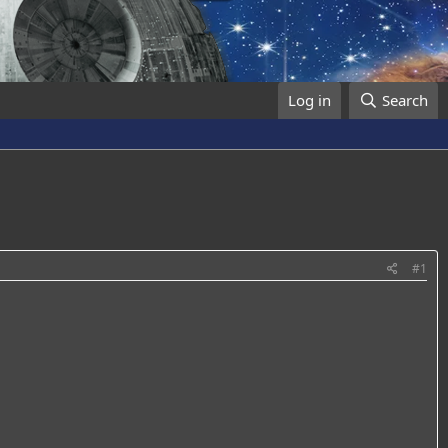
Log in
Search
#1