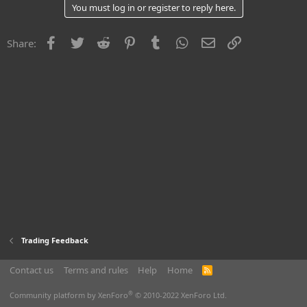
You must log in or register to reply here.
Facebook
Twitter
Reddit
Pinterest
Tumblr
WhatsApp
Email
Link
Share:
Trading Feedback
Contact us
Terms and rules
Help
Home
R
S
S
®
Community platform by XenForo
© 2010-2022 XenForo Ltd.