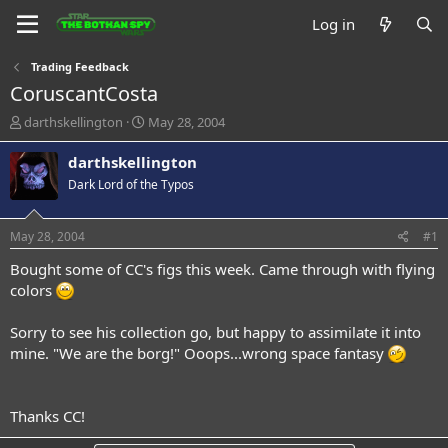
Log in
Trading Feedback
CoruscantCosta
T
S
darthskellington
May 28, 2004
h
t
r
a
darthskellington
e
r
Dark Lord of the Typos
a
t
d
d
s
a
May 28, 2004
#1
t
t
a
e
Bought some of CC's figs this week. Came through with flying
r
colors
t
e
Sorry to see his collection go, but happy to assimilate it into
r
mine. "We are the borg!" Ooops...wrong space fantasy
Thanks CC!