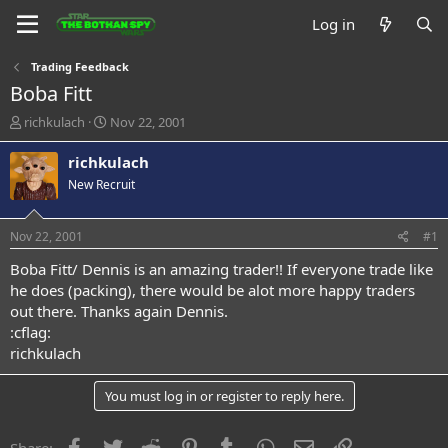
Log in
Trading Feedback
Boba Fitt
T
S
richkulach
Nov 22, 2001
h
t
r
a
richkulach
e
r
New Recruit
a
t
d
d
s
a
Nov 22, 2001
#1
t
t
a
e
Boba Fitt/ Dennis is an amazing trader!! If everyone trade like
r
he does (packing), there would be alot more happy traders
t
out there. Thanks again Dennis.
e
:cflag:
r
richkulach
You must log in or register to reply here.
Facebook
Twitter
Reddit
Pinterest
Tumblr
WhatsApp
Email
Link
Share: