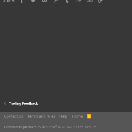
Trading Feedback
Contact us
Terms and rules
Help
Home
R
S
S
®
Community platform by XenForo
© 2010-2022 XenForo Ltd.