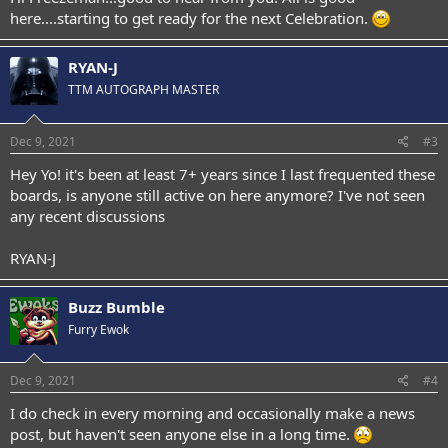
here....starting to get ready for the next Celebration.
RYAN-J
TTM AUTOGRAPH MASTER
Dec 9, 2021
#3
Hey Yo! it's been at least 7+ years since I last frequented these
boards, is anyone still active on here anymore? I've not seen
any recent discussions
RYAN-J
Buzz Bumble
Furry Ewok
Dec 9, 2021
#4
I do check in every morning and occasionally make a news
post, but haven't seen anyone else in a long time.