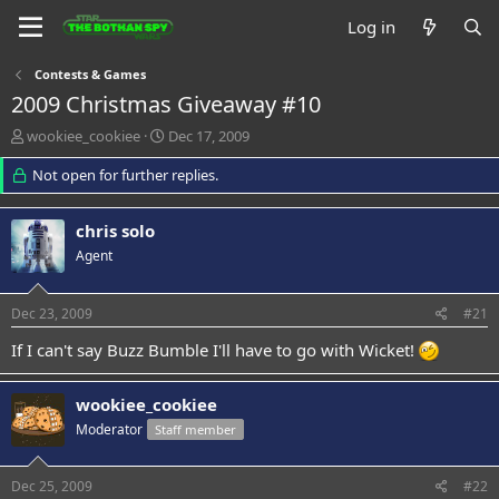
Log in
Contests & Games
2009 Christmas Giveaway #10
T
S
wookiee_cookiee
Dec 17, 2009
h
t
r
Not open for further replies.
a
e
r
a
t
chris solo
d
d
s
a
Agent
t
t
a
e
Dec 23, 2009
#21
r
t
If I can't say Buzz Bumble I'll have to go with Wicket!
e
r
wookiee_cookiee
Moderator
Staff member
Dec 25, 2009
#22