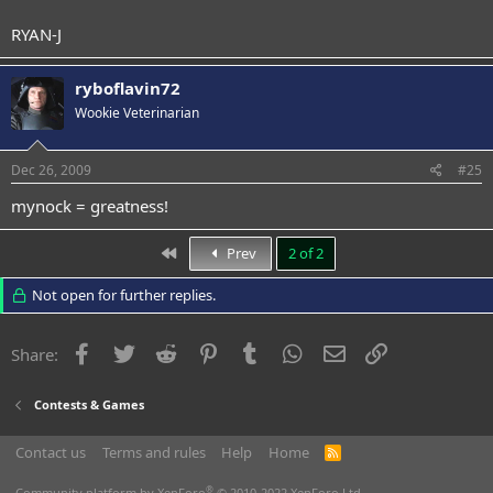
RYAN-J
ryboflavin72
Wookie Veterinarian
Dec 26, 2009
#25
mynock = greatness!
First
Prev
2 of 2
Not open for further replies.
Facebook
Twitter
Reddit
Pinterest
Tumblr
WhatsApp
Email
Link
Share:
Contests & Games
Contact us
Terms and rules
Help
Home
R
S
S
®
Community platform by XenForo
© 2010-2022 XenForo Ltd.