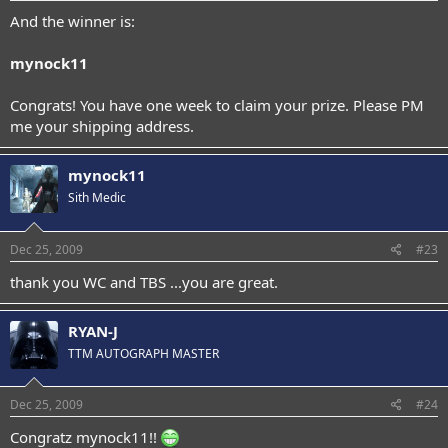
And the winner is:
mynock11
Congrats! You have one week to claim your prize. Please PM
me your shipping address.
mynock11
Sith Medic
Dec 25, 2009
#23
thank you WC and TBS ...you are great.
RYAN-J
TTM AUTOGRAPH MASTER
Dec 25, 2009
#24
Congratz mynock11!!