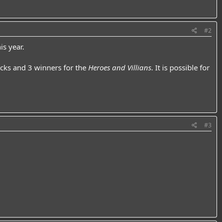
#2
is year.
cks and 3 winners for the
Heroes and Villians
. It is possible for
#3