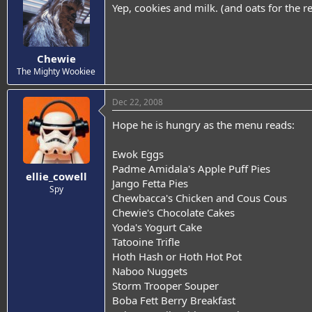
Yep, cookies and milk. (and oats for the re
Chewie
The Mighty Wookiee
Dec 22, 2008
Hope he is hungry as the menu reads:
Ewok Eggs
Padme Amidala's Apple Puff Pies
ellie_cowell
Jango Fetta Pies
Spy
Chewbacca's Chicken and Cous Cous
Chewie's Chocolate Cakes
Yoda's Yogurt Cake
Tatooine Trifle
Hoth Hash or Hoth Hot Pot
Naboo Nuggets
Storm Trooper Souper
Boba Fett Berry Breakfast