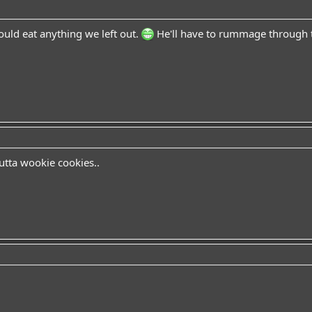
uld eat anything we left out.
He'll have to rummage through t
utta wookie cookies..