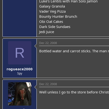
Luke's Lentils with Han Solo Jamon
Galaxy Granola
Vader Veg Pizza
Bounty Hunter Brunch
Obi Oat Cakes
Dark Side Sundaes
Jedi Juice
Dec 22, 2008
R
Bottled water and carrot sticks. The man 
rogueace2000
Spy
Dec 22, 2008
Well unless I go to the store before Chri