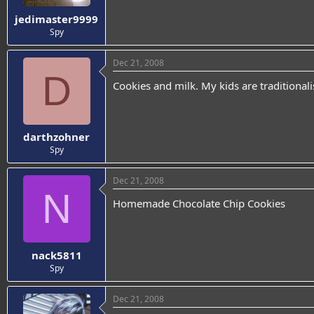
jedimaster9999
Spy
Dec 21, 2008
D
Cookies and milk. My kids are traditionali
darthzohner
Spy
Dec 21, 2008
N
Homemade Chocolate Chip Cookies
nack5811
Spy
Dec 21, 2008