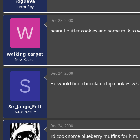
rogue9a
Junior Spy
Dec 23, 2008
W
peanut butter cookies and some milk to
walking_carpet
New Recruit
Dec 24, 2008
S
He would find chocolate chip cookies w/ a
Sir_Jango_Fett
New Recruit
Dec 24, 2008
I'd cook some blueberry muffins for him.