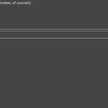
indeer, of course!!)