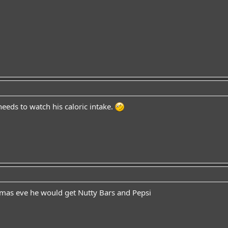
needs to watch his caloric intake.
stmas eve he would get Nutty Bars and Pepsi