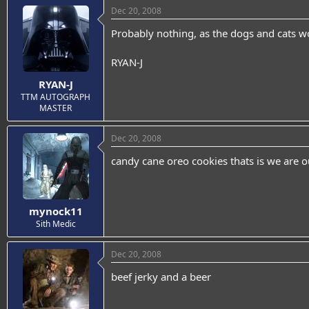
Dec 20, 2008
Probably nothing, as the dogs and cats wo
RYAN-J
RYAN-J
TTM AUTOGRAPH
MASTER
Dec 20, 2008
candy cane oreo cookies thats is we are o
mynock11
Sith Medic
Dec 20, 2008
beef jerky and a beer