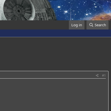
Log in
Search
#1