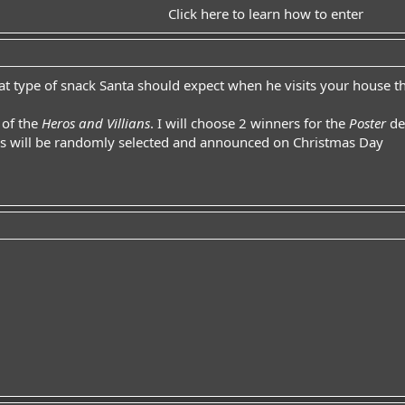
Click here to learn how to enter
what type of snack Santa should expect when he visits your house th
 of the
Heros and Villians
. I will choose 2 winners for the
Poster
de
rs will be randomly selected and announced on Christmas Day