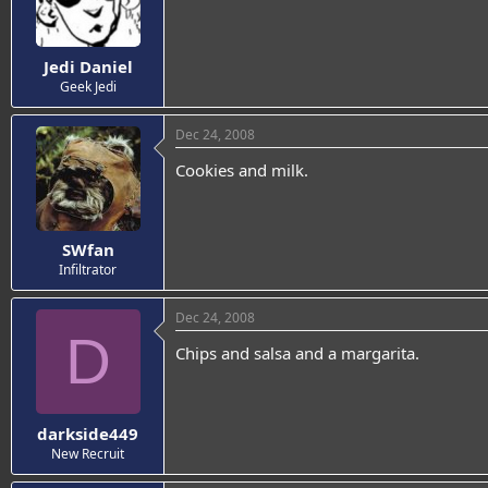
Jedi Daniel
Geek Jedi
Dec 24, 2008
Cookies and milk.
SWfan
Infiltrator
Dec 24, 2008
D
Chips and salsa and a margarita.
darkside449
New Recruit