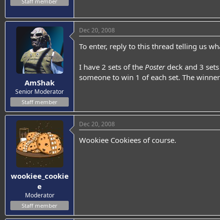
Staff member
Dec 20, 2008
To enter, reply to this thread telling us 
I have 2 sets of the
Poster
deck and 3 sets
someone to win 1 of each set. The winne
AmShak
Senior Moderator
Staff member
Dec 20, 2008
Wookiee Cookiees of course.
wookiee_cookie
e
Moderator
Staff member