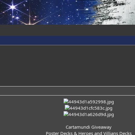
Cartamundi Giveaway
Poster Decks & Heroes and Villians Decks