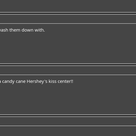
 wash them down with.
 candy cane Hershey's kiss center!!