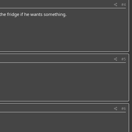
#4
he fridge if he wants something.
#5
#6