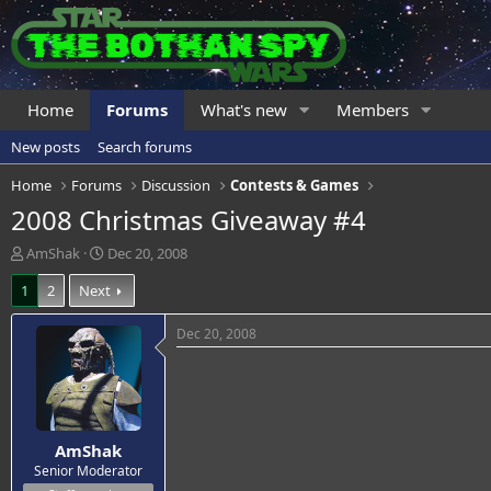
Home
Forums
What's new
Members
New posts
Search forums
Home
Forums
Discussion
Contests & Games
2008 Christmas Giveaway #4
T
S
AmShak
Dec 20, 2008
h
t
1
2
Next
r
a
e
r
a
t
Dec 20, 2008
d
d
s
a
t
t
a
e
r
AmShak
t
e
Senior Moderator
r