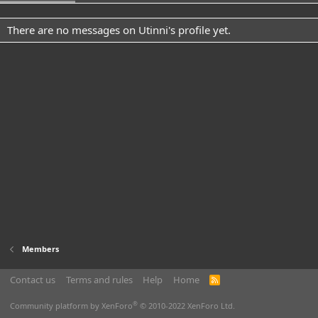
There are no messages on Utinni's profile yet.
Members
Contact us
Terms and rules
Help
Home
R
S
S
®
Community platform by XenForo
© 2010-2022 XenForo Ltd.