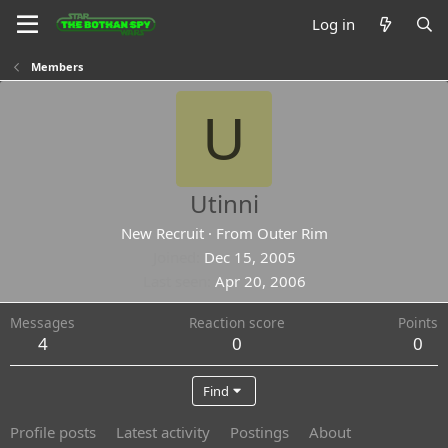
Log in
Members
U
Utinni
New Recruit
·
From
Outer Rim
Joined
Dec 15, 2005
Last seen
Apr 20, 2006
Messages
Reaction score
Points
4
0
0
Find
Profile posts
Latest activity
Postings
About