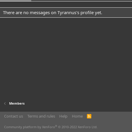
There are no messages on Tyrannus's profile yet.
Members
Contact us
Terms and rules
Help
Home
R
S
S
®
Community platform by XenForo
© 2010-2022 XenForo Ltd.