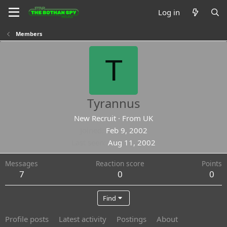
Log in
Members
T
Tyrannus
New Recruit
·
From
UK
Joined
Feb 9, 2002
Last seen
Aug 11, 2002
Messages
Reaction score
Points
7
0
0
Find
Profile posts
Latest activity
Postings
About