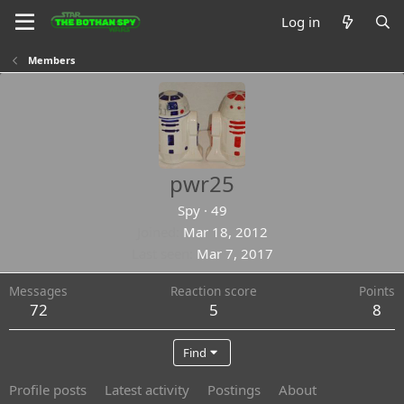
Log in
Members
pwr25
Spy
·
49
Joined
Mar 18, 2012
Last seen
Mar 7, 2017
Messages
Reaction score
Points
72
5
8
Find
Profile posts
Latest activity
Postings
About