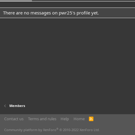
There are no messages on pwr25's profile yet.
Members
Contact us
Terms and rules
Help
Home
R
S
S
®
Community platform by XenForo
© 2010-2022 XenForo Ltd.