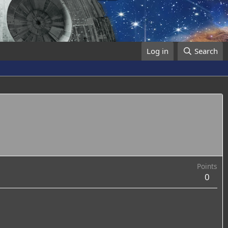
Log in
Search
Points
0