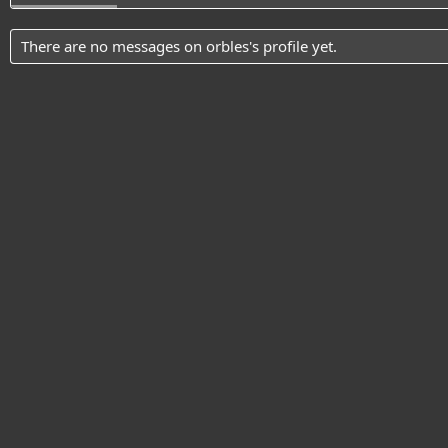
There are no messages on orbles's profile yet.