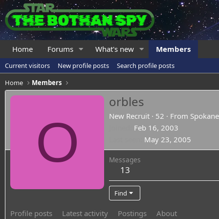
Home
Forums
What's new
Members
Current visitors
New profile posts
Search profile posts
Home
Members
orbles
O
New Recruit
·
52
·
From
Spokan
Joined
Feb 16, 2003
Last seen
May 23, 2005
Messages
13
Find
Profile posts
Latest activity
Postings
About