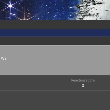
e Wa
Reaction score
0