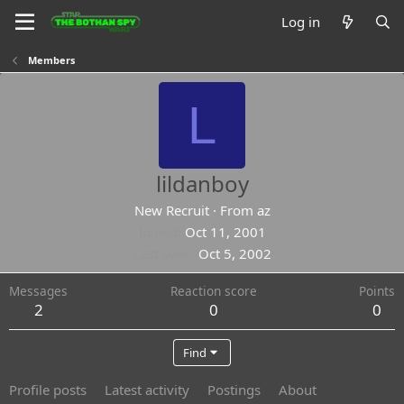
Log in
Members
L
lildanboy
New Recruit
·
From
az
Joined
Oct 11, 2001
Last seen
Oct 5, 2002
Messages
Reaction score
Points
2
0
0
Find
Profile posts
Latest activity
Postings
About