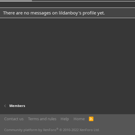
There are no messages on lildanboy's profile yet.
Members
Contact us
Terms and rules
Help
Home
R
S
S
®
Community platform by XenForo
© 2010-2022 XenForo Ltd.