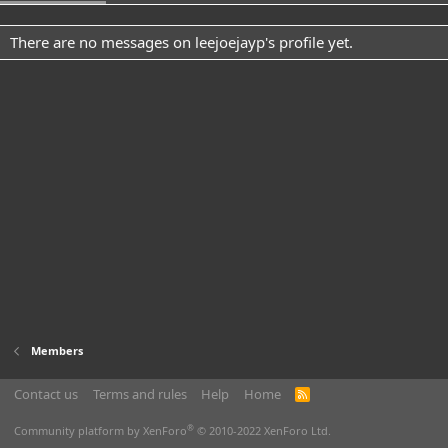
There are no messages on leejoejayp's profile yet.
Members
Contact us
Terms and rules
Help
Home
R
S
S
®
Community platform by XenForo
© 2010-2022 XenForo Ltd.