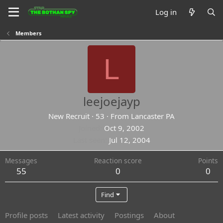
Log in
Members
L
leejoejayp
New Recruit
·
53
·
From
Lancaster PA
Joined
Oct 9, 2002
Last seen
Jul 12, 2004
Messages
Reaction score
Points
55
0
0
Find
Profile posts
Latest activity
Postings
About