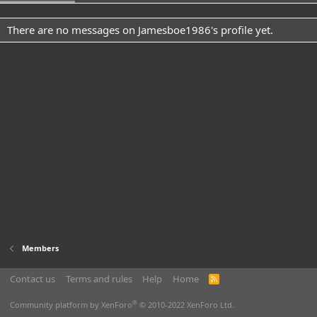
There are no messages on Jamesboe1986's profile yet.
Members
Contact us
Terms and rules
Help
Home
R
S
S
®
Community platform by XenForo
© 2010-2022 XenForo Ltd.