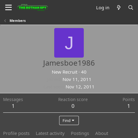
Log in
Members
J
Jamesboe1986
New Recruit
·
40
Joined
Nov 11, 2011
Last seen
Nov 12, 2011
Messages
Reaction score
Points
1
0
1
Find
Profile posts
Latest activity
Postings
About