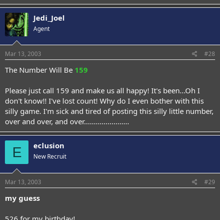
Jedi_Joel
Agent
Mar 13, 2003
#28
The Number Will Be
159
Please just call 159 and make us all happy! It's been...Oh I
don't know!! I've lost count! Why do I even bother with this
silly game. I'm sick and tired of posting this silly little number,
over and over, and over.......................
eclusion
E
New Recruit
Mar 13, 2003
#29
my guess
526 for my birthday!