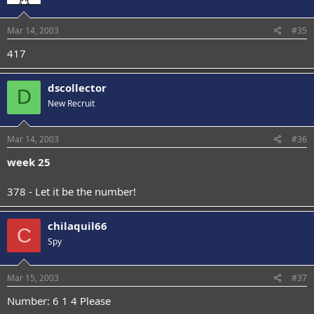
Mar 14, 2003
#35
417
dscollector
D
New Recruit
Mar 14, 2003
#36
week 25
378 - Let it be the number!
chilaquil66
C
Spy
Mar 15, 2003
#37
Number: 6 1 4 Please