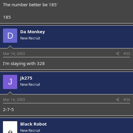
The number better be 185'
185
Da Monkey
D
New Recruit
Mar 14, 2003
#33
I'm staying with 328
jk275
J
New Recruit
Mar 14, 2003
#34
2-7-5
Black Robot
New Recruit