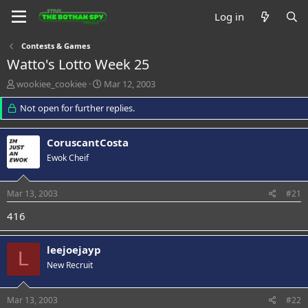
Log in
Contests & Games
Watto's Lotto Week 25
T
S
wookiee_cookiee
Mar 12, 2003
h
t
r
Not open for further replies.
a
e
r
a
t
CoruscantCosta
d
d
s
a
Ewok Cheif
t
t
a
e
Mar 13, 2003
#21
r
t
416
e
r
leejoejayp
L
New Recruit
Mar 13, 2003
#22