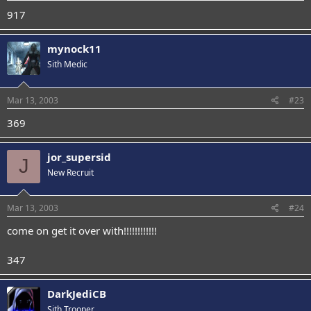
917
mynock11
Sith Medic
Mar 13, 2003
#23
369
jor_supersid
J
New Recruit
Mar 13, 2003
#24
come on get it over with!!!!!!!!!!!!
347
DarkJediCB
Sith Trooper