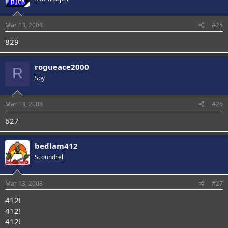
Mar 13, 2003
#25
829
rogueace2000
R
Spy
Mar 13, 2003
#26
627
bedlam412
Scoundrel
Mar 13, 2003
#27
412!
412!
412!