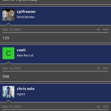
cplfreezer
Mind Bender
Mar 13, 2003
#30
125
coeli
C
New Recruit
Mar 14, 2003
#31
598
chris solo
Agent
Mar 14, 2003
#32