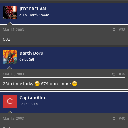
JEDI FREIJAN
a.k.a. Darth Kraam
Mar 15, 2003
#38
682
Darth Boru
Celtic Sith
Mar 15, 2003
#39
25th time lucky
679 once more
CaptainAlex
C
Beach Bum
Mar 15, 2003
#40
413