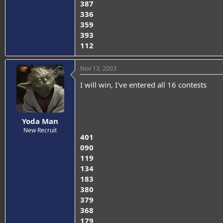
387
336
359
393
112
Nov 13, 2003
I will win, I've entered all 16 contests
Yoda Man
New Recruit
401
090
119
134
183
380
379
368
179