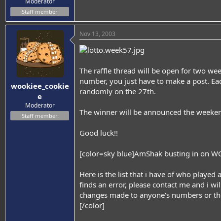
Moderator
Staff member
Nov 13, 2003
The raffle thread will be open for two we
number, you just have to make a post. Eac
wookiee_cookie
randomly on the 27th.
e
Moderator
The winner will be announced the weeken
Staff member
Good luck!!
[color=sky blue]AmShak busting in on WC's 
Here is the list that i have of who played 
finds an error, please contact me and i will 
changes made to anyone's numbers or th
[/color]