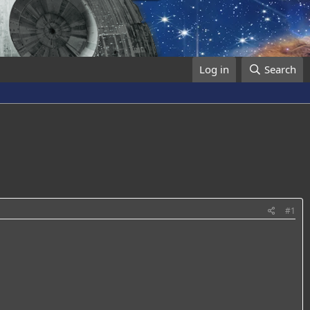
Log in
Search
#1