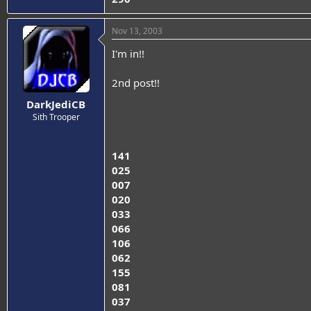
Nov 13, 2003
I'm in!!
2nd post!!
DarkJediCB
Sith Trooper
141
025
007
020
033
066
106
062
155
081
037