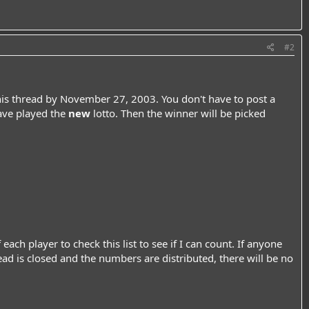
#2
his thread by November 27, 2003. You don't have to post a
have played the
new
lotto. Then the winner will be picked
ach player to check this list to see if I can count. If anyone
thread is closed and the numbers are distributed, there will be no