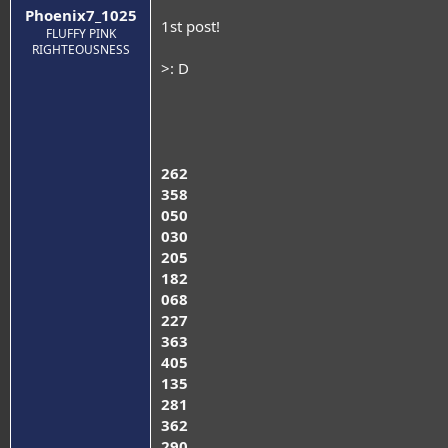
Phoenix7_1025
1st post!
FLUFFY PINK
RIGHTEOUSNESS
>: D
262
358
050
030
205
182
068
227
363
405
135
281
362
290