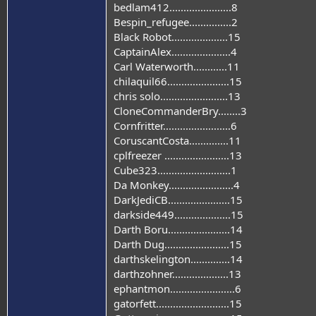
bedlam412......................8
Bespin_refugee...............2
Black Robot....................15
CaptainAlex.....................4
Carl Waterworth............11
chilaquil66......................15
chris solo........................13
CloneCommanderBry........3
Cornfritter........................6
CoruscantCosta..............11
cplfreezer .......................13
Cube323..........................1
Da Monkey.......................4
DarkJediCB......................15
darkside449....................15
Darth Boru......................14
Darth Dug.......................15
darthskelington..............14
darthzohner....................13
ephantmon.......................6
gatorfett..........................15