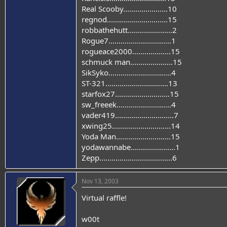
Real Scooby......................10
regnod..............................15
robbathehutt......................2
Rogue7...............................1
rogueace2000...................15
schmuck man.....................15
SikSyko...............................4
ST-321...............................13
starfox27...........................15
sw_freeek...........................4
vader419.............................7
xwing25.............................14
Yoda Man...........................15
yodawannabe......................1
Zepp....................................6
Nov 13, 2003
Virtual raffle!
w00t