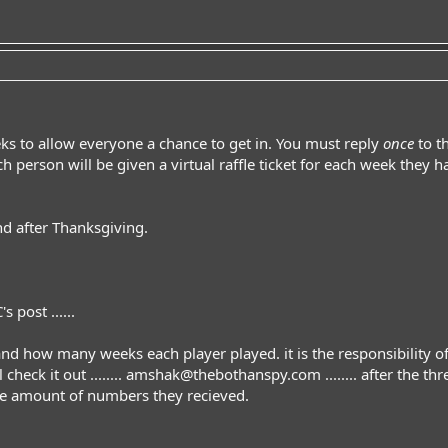
eks to allow everyone a chance to get in. You must reply
once
to t
h person will be given a virtual raffle ticket for each week they 
d after Thanksgiving.
post ......
and how many weeks each player played. it is the responsibility of e
check it out ........
amshak@thebothanspy.com
........ after the 
e amount of numbers they recieved.