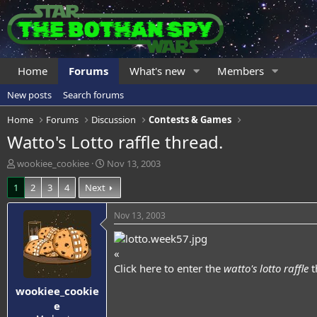
Home
Forums
What's new
Members
New posts
Search forums
Home
Forums
Discussion
Contests & Games
Watto's Lotto raffle thread.
T
S
wookiee_cookiee
Nov 13, 2003
h
t
1
2
3
4
Next
r
a
e
r
a
t
Nov 13, 2003
d
d
s
a
t
t
«
a
e
Click here
to enter the
watto's lotto raffle
t
r
wookiee_cookie
t
e
e
r