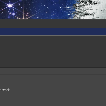
hread!