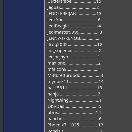
Guttersnipe.....................15
Jaguar...............................2
JEDDI FREIJAN.................13
Jedi Yun.............................6
JediBeagle.......................14
jedimaster9999.................3
JENNY-1-KENOBI................1
jfrog2002.........................12
jor_supersid......................2
leejoejayp.........................1
max one............................2
mfalcon9............................1
Mittbretturuodo.................3
mynock11.........................14
nack5811.........................13
nanja.................................7
Nightwing..........................1
Obi-Dad.............................5
obre.................................14
panchor..............................6
Phoenix7_1025................13
Rancisis............................13