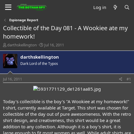
Log in
Espionage Report
Collectible of the Day 081 - A Wookiee ate my
homework!
T
S
darthskellington
Jul 16, 2011
h
t
r
a
darthskellington
e
r
Dark Lord of the Typos
a
t
d
d
s
a
Jul 16, 2011
#1
t
t
a
e
r
t
Today's collectible is the boy's "A Wookiee at my homework!"
e
t-shirt, currently available at Target. This shirt was chosen for
r
collectible of the day out of pure awesomeness. With the retro
shirt design, and creativeness, this shirt would be a great
addition to any collection. Although it is a boy's shirt, it is
large enough to fit most women as well. While adult shirts are