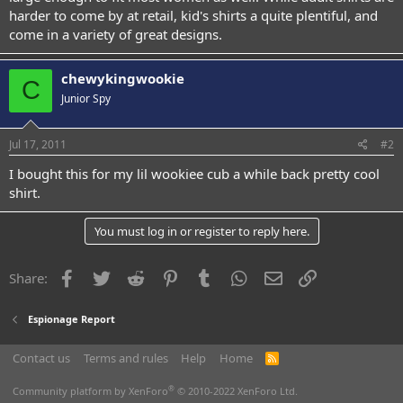
harder to come by at retail, kid's shirts a quite plentiful, and
come in a variety of great designs.
chewykingwookie
C
Junior Spy
Jul 17, 2011
#2
I bought this for my lil wookiee cub a while back pretty cool
shirt.
You must log in or register to reply here.
Facebook
Twitter
Reddit
Pinterest
Tumblr
WhatsApp
Email
Link
Share:
Espionage Report
Contact us
Terms and rules
Help
Home
R
S
S
®
Community platform by XenForo
© 2010-2022 XenForo Ltd.