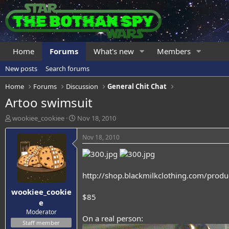
Home
Forums
What's new
Members
New posts
Search forums
Home
Forums
Discussion
General Chit Chat
Artoo swimsuit
T
S
wookiee_cookiee
Nov 18, 2010
h
t
r
a
Nov 18, 2010
e
r
a
t
d
d
s
a
http://shop.blackmilkclothing.com/produ
t
t
wookiee_cookie
a
e
$85
r
e
t
Moderator
On a real person:
e
Staff member
r