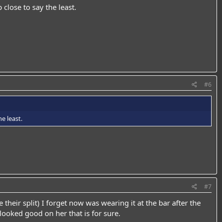
 close to say the least.
#6
e least.
#7
heir split) I forget now was wearing it at the bar after the
 looked good on her that is for sure.