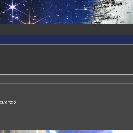
ct/artoo