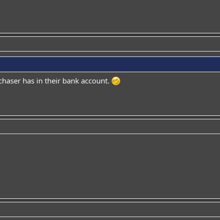
aser has in their bank account.