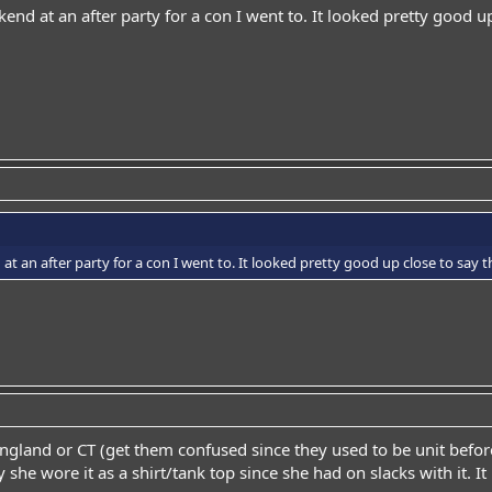
end at an after party for a con I went to. It looked pretty good up
t an after party for a con I went to. It looked pretty good up close to say th
gland or CT (get them confused since they used to be unit before t
 she wore it as a shirt/tank top since she had on slacks with it. It