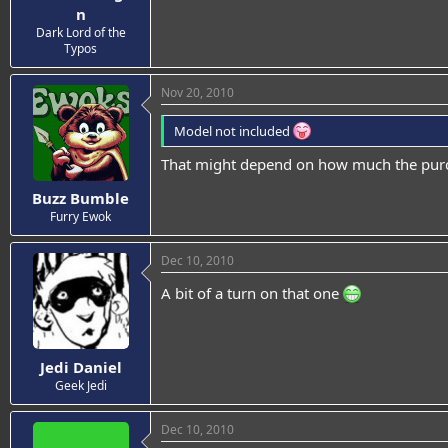
n
Dark Lord of the
Typos
Nov 20, 2010
Model not included
That might depend on how much the purch
Buzz Bumble
Furry Ewok
Dec 10, 2010
A bit of a turn on that one
Jedi Daniel
Geek Jedi
Dec 10, 2010