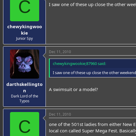
C
I saw one of these up close the other week
chewykingwoo
kie
Junior Spy
Dec 11, 2010
chewykingwookie;87960 said:
I saw one of these up close the other weekend a
darthskellingto
A swimsuit or a model?
n
Dark Lord of the
Typos
Dec 11, 2010
C
one of the 501st ladies from either New En
local con called Super Mega Fest. Basically