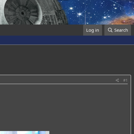
Log in
Search
#1