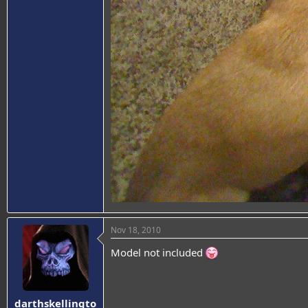
Nov 18, 2010
Model not included
darthskellingto