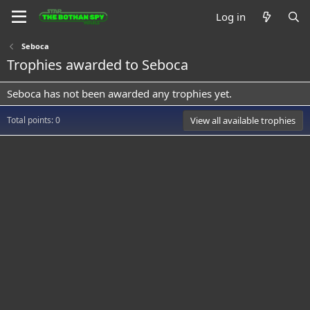
Log in
Seboca
Trophies awarded to Seboca
Seboca has not been awarded any trophies yet.
Total points: 0
View all available trophies