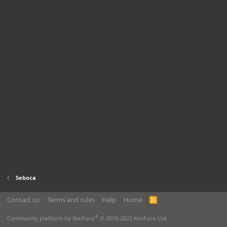
Seboca
Contact us
Terms and rules
Help
Home
R
S
S
®
Community platform by XenForo
© 2010-2022 XenForo Ltd.