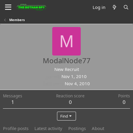
Log in
Members
M
ModalNode77
New Recruit
Joined
Nov 1, 2010
Last seen
Nov 4, 2010
Messages
Reaction score
Points
1
0
0
Find
Profile posts
Latest activity
Postings
About