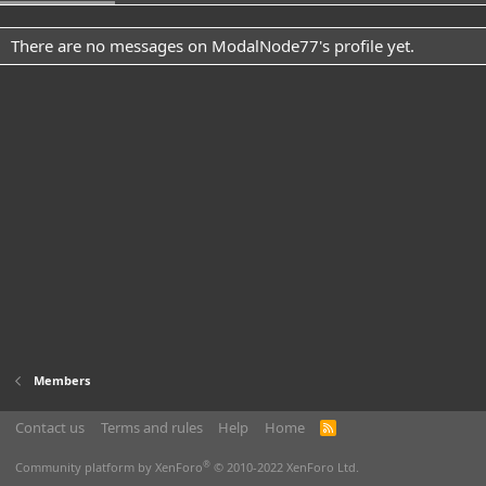
There are no messages on ModalNode77's profile yet.
Members
Contact us
Terms and rules
Help
Home
R
S
S
®
Community platform by XenForo
© 2010-2022 XenForo Ltd.